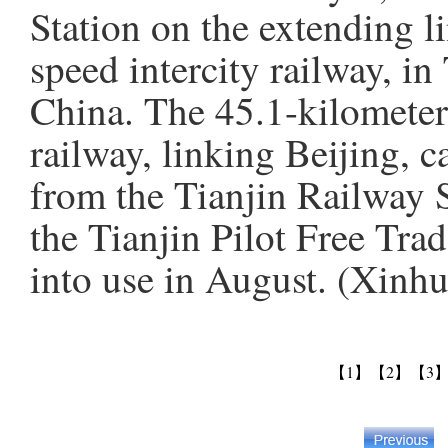
Station on the extending li
speed intercity railway, in
China. The 45.1-kilometer
railway, linking Beijing, c
from the Tianjin Railway S
the Tianjin Pilot Free Tra
into use in August. (Xinh
【1】
【2】
【3