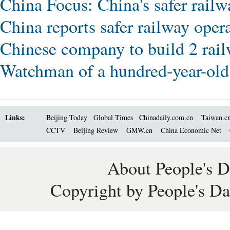
China Focus: China's safer railw
China reports safer railway oper
Chinese company to build 2 rail
Watchman of a hundred-year-old 
Links:
Beijing Today
Global Times
Chinadaily.com.cn
Taiwan.c
CCTV
Beijing Review
GMW.cn
China Economic Net
About People's D
Copyright by People's Da