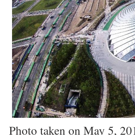
Photo taken on May 5, 20