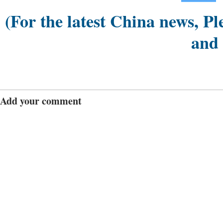
(For the latest China news, Pl
and
Add your comment