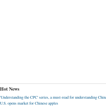
Hot News
'Understanding the CPC' series, a must-read for understanding Chin
U.S. opens market for Chinese apples