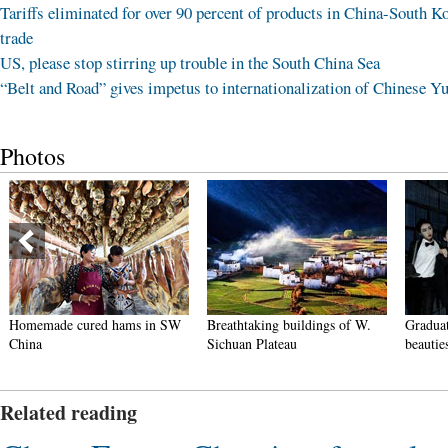
Tariffs eliminated for over 90 percent of products in China-South K
trade
US, please stop stirring up trouble in the South China Sea
“Belt and Road” gives impetus to internationalization of Chinese Y
Photos
Homemade cured hams in SW
Breathtaking buildings of W.
Graduat
China
Sichuan Plateau
beautie
Related reading