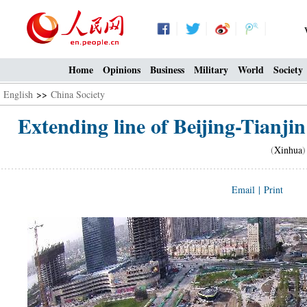
Home
Opinions
Business
Military
World
Society
English
>>
China Society
Extending line of Beijing-Tianjin
(
Xinhua
)
Email
|
Print