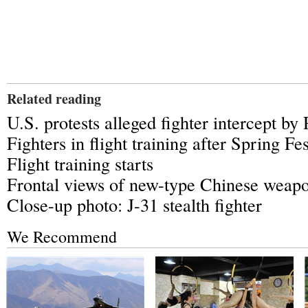
Related reading
U.S. protests alleged fighter intercept by
Fighters in flight training after Spring Fes
Flight training starts
Frontal views of new-type Chinese weap
Close-up photo: J-31 stealth fighter
We Recommend