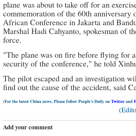
plane was about to take off for an exercis
commemoration of the 60th anniversary o
African Conference in Jakarta and Bandun
Marshal Hadi Cahyanto, spokesman of the
force.
"The plane was on fire before flying for a
security of the conference," he told Xinh
The pilot escaped and an investigation wi
find out the cause of the accident, said C
(For the latest China news, Please follow People's Daily on
Twitter
and
(Edit
Add your comment