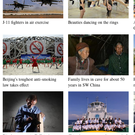
J-11 fighters in air exercise
Beauties dancing on the rings
Beijing's toughest anti-smoking
Family lives in cave for about 50
law takes effect
years in SW China