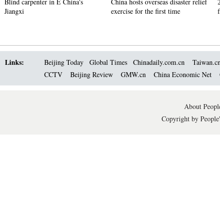
Blind carpenter in E China's
China hosts overseas disaster relief
Jiangxi
exercise for the first time
Links:
Beijing Today
Global Times
Chinadaily.com.cn
Taiwan.c
CCTV
Beijing Review
GMW.cn
China Economic Net
About People
Copyright by People'