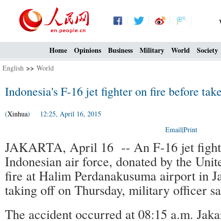
Home
Opinions
Business
Military
World
Society
English
>>
World
Indonesia's F-16 jet fighter on fire before tak
(
Xinhua
) 12:25, April 16, 2015
Email
|
Print
JAKARTA, April 16 -- An F-16 jet fighte
Indonesian air force, donated by the Unit
fire at Halim Perdanakusuma airport in J
taking off on Thursday, military officer sa
The accident occurred at 08:15 a.m. Jaka