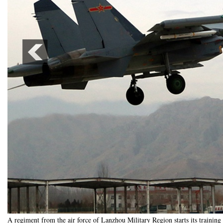
A regiment from the air force of Lanzhou Military Region starts its traini