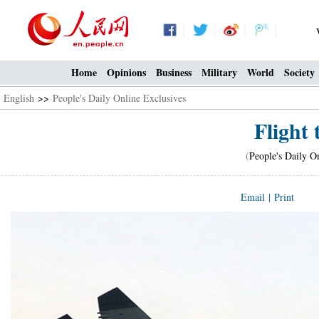
Home
Opinions
Business
Military
World
Society
English
>>
People's Daily Online Exclusives
Flight 
(
People's Daily O
Email
|
Print