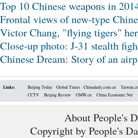
Top 10 Chinese weapons in 201
Frontal views of new-type Chin
Victor Chang, "flying tigers" her
Close-up photo: J-31 stealth figh
Chinese Dream: Story of an airp
Links:
Beijing Today
Global Times
Chinadaily.com.cn
Taiwan.c
CCTV
Beijing Review
GMW.cn
China Economic Net
About People's D
Copyright by People's Da