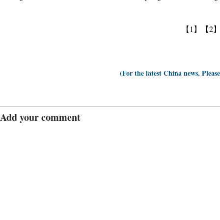
【1】
【2
(For the latest China news, Pleas
Add your comment