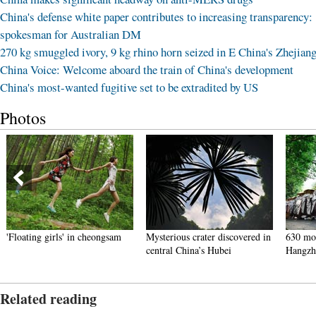
China's defense white paper contributes to increasing transparency:
spokesman for Australian DM
270 kg smuggled ivory, 9 kg rhino horn seized in E China's Zhejian
China Voice: Welcome aboard the train of China's development
China's most-wanted fugitive set to be extradited by US
Photos
'Floating girls' in cheongsam
Mysterious crater discovered in
630 mon
central China’s Hubei
Hangzh
Related reading