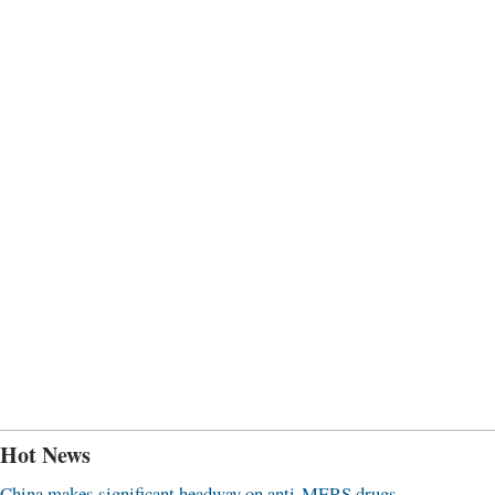
Hot News
China makes significant headway on anti-MERS drugs