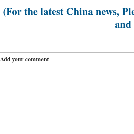
(For the latest China news, Pl
and
Add your comment