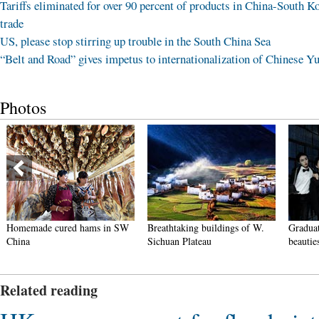
Tariffs eliminated for over 90 percent of products in China-South K
trade
US, please stop stirring up trouble in the South China Sea
“Belt and Road” gives impetus to internationalization of Chinese Y
Photos
Homemade cured hams in SW
Breathtaking buildings of W.
Graduat
China
Sichuan Plateau
beautie
Related reading