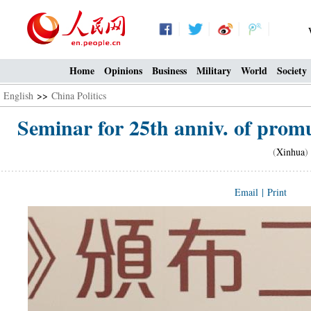
Home
Opinions
Business
Military
World
Society
English
>>
China Politics
Seminar for 25th anniv. of prom
(
Xinhua
)
Email
|
Print