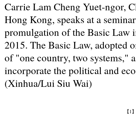
Carrie Lam Cheng Yuet-ngor, Ch
Hong Kong, speaks at a seminar 
promulgation of the Basic Law i
2015. The Basic Law, adopted on
of "one country, two systems," 
incorporate the political and e
(Xinhua/Lui Siu Wai)
【1