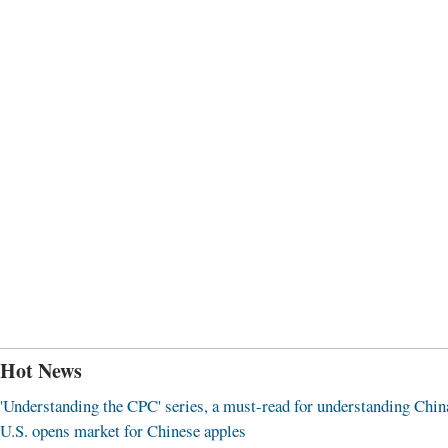
Hot News
'Understanding the CPC' series, a must-read for understanding Chin
U.S. opens market for Chinese apples