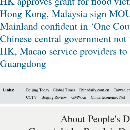
HK approves grant for flood vic
Hong Kong, Malaysia sign MOU
Mainland confident in ‘One Cou
Chinese central government not 
HK, Macao service providers to 
Guangdong
Links:
Beijing Today
Global Times
Chinadaily.com.cn
Taiwan.c
CCTV
Beijing Review
GMW.cn
China Economic Net
About People's D