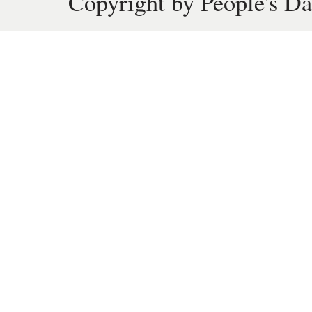
Copyright by People's Da