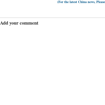
(For the latest China news, Pleas
Add your comment