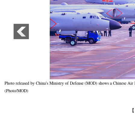
Photo released by China's Ministry of Defense (MOD) shows a Chinese Air Fo
(Photo/MOD)
【