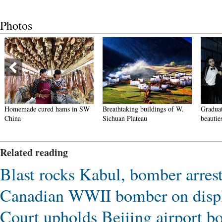
Photos
Homemade cured hams in SW
Breathtaking buildings of W.
Graduat
China
Sichuan Plateau
beautie
Related reading
Blast rocks Kabul, bomber arres
Canadian WWII bomber on displ
Court upholds Beijing airport bo