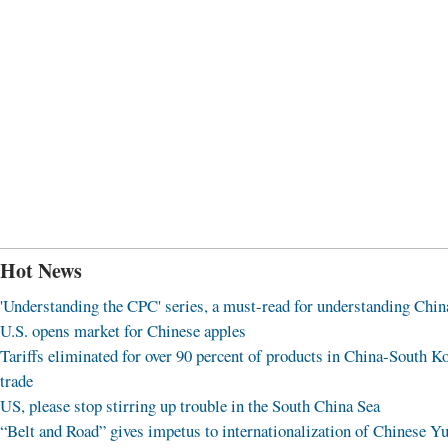
Hot News
'Understanding the CPC' series, a must-read for understanding Chin
U.S. opens market for Chinese apples
Tariffs eliminated for over 90 percent of products in China-South K
trade
US, please stop stirring up trouble in the South China Sea
“Belt and Road” gives impetus to internationalization of Chinese Y