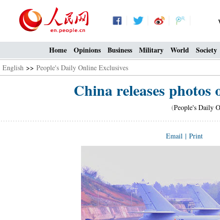
Home
Opinions
Business
Military
World
Society
English
>>
People's Daily Online Exclusives
China releases photos 
(
People's Daily O
Email
|
Print