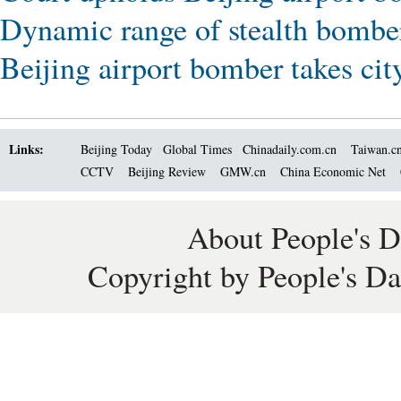
Dynamic range of stealth bombe
Beijing airport bomber takes cit
Links:
Beijing Today
Global Times
Chinadaily.com.cn
Taiwan.c
CCTV
Beijing Review
GMW.cn
China Economic Net
About People's D
Copyright by People's Da