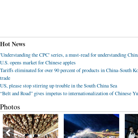
Hot News
'Understanding the CPC' series, a must-read for understanding Chin
U.S. opens market for Chinese apples
Tariffs eliminated for over 90 percent of products in China-South K
trade
US, please stop stirring up trouble in the South China Sea
“Belt and Road” gives impetus to internationalization of Chinese Y
Photos