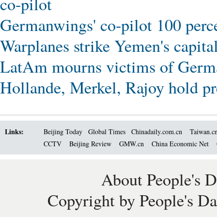
co-pilot
Germanwings' co-pilot 100 perce
Warplanes strike Yemen's capital
LatAm mourns victims of Germ
Hollande, Merkel, Rajoy hold pr
Links:
Beijing Today
Global Times
Chinadaily.com.cn
Taiwan.c
CCTV
Beijing Review
GMW.cn
China Economic Net
About People's D
Copyright by People's Da