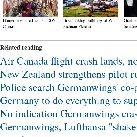
Homemade cured hams in SW
Breathtaking buildings of W.
Graduat
China
Sichuan Plateau
beautie
Related reading
Air Canada flight crash lands, no
New Zealand strengthens pilot r
Police search Germanwings' co-p
Germany to do everything to sup
No indication Germanwings crash
Germanwings, Lufthansa "shaken"