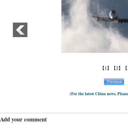
【1】
【2】
【
(For the latest China news, Pleas
Add your comment