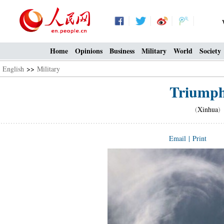
Home
Opinions
Business
Military
World
Society
English
>>
Military
Triumph 
(
Xinhua
)
Email
|
Print