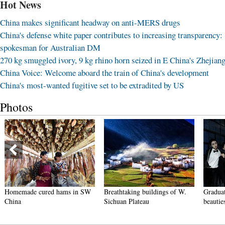
Hot News
China makes significant headway on anti-MERS drugs
China's defense white paper contributes to increasing transparency:
spokesman for Australian DM
270 kg smuggled ivory, 9 kg rhino horn seized in E China's Zhejian
China Voice: Welcome aboard the train of China's development
China's most-wanted fugitive set to be extradited by US
Photos
Homemade cured hams in SW
Breathtaking buildings of W.
Graduat
China
Sichuan Plateau
beautie