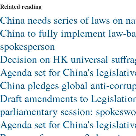
Related reading
China needs series of laws on n
China to fully implement law-b
spokesperson
Decision on HK universal suff
Agenda set for China's legislativ
China pledges global anti-corru
Draft amendments to Legislation
parliamentary session: spokesw
Agenda set for China's legislativ