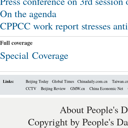
Press conference on 3rd session
On the agenda
CPPCC work report stresses anti
Full coverage
Special Coverage
Links:
Beijing Today
Global Times
Chinadaily.com.cn
Taiwan.c
CCTV
Beijing Review
GMW.cn
China Economic Net
About People's D
Copyright by People's Da