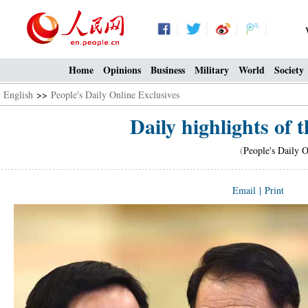
Home
Opinions
Business
Military
World
Society
English
>>
People's Daily Online Exclusives
Daily highlights of t
(
People's Daily O
Email
|
Print