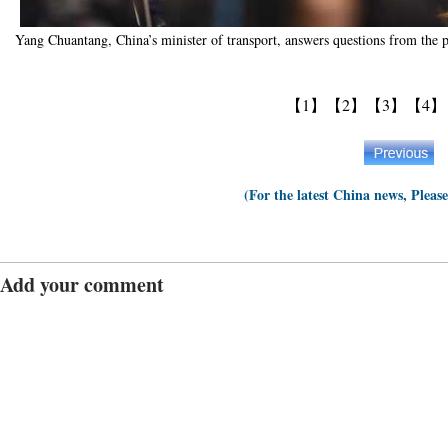
Yang Chuantang, China’s minister of transport, answers questions from the
【1】
【2】
【3】
【4】
(For the latest China news, Pleas
Add your comment