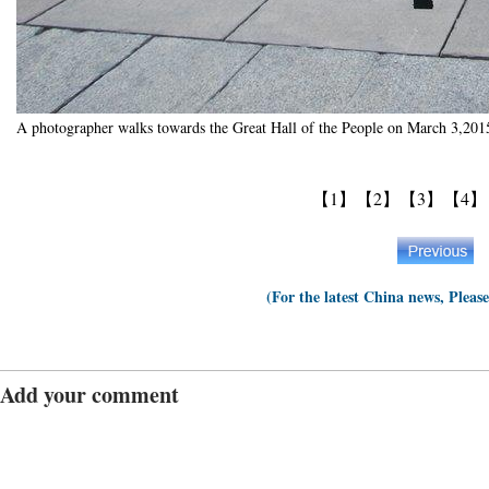
A photographer walks towards the Great Hall of the People on March 3,201
【1】
【2】
【3】
【4】
(For the latest China news, Pleas
Add your comment