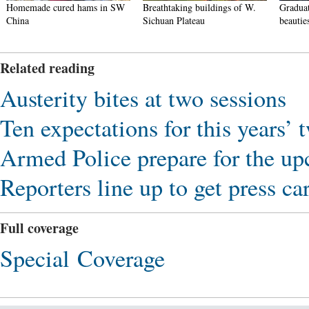
Homemade cured hams in SW
Breathtaking buildings of W.
Graduat
China
Sichuan Plateau
beautie
Related reading
Austerity bites at two sessions
Ten expectations for this years’ t
Armed Police prepare for the u
Reporters line up to get press ca
Full coverage
Special Coverage