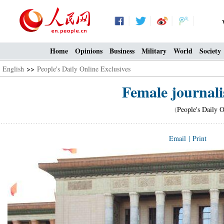
Home
Opinions
Business
Military
World
Society
English
>>
People's Daily Online Exclusives
Female journalis
(
People's Daily O
Email
|
Print