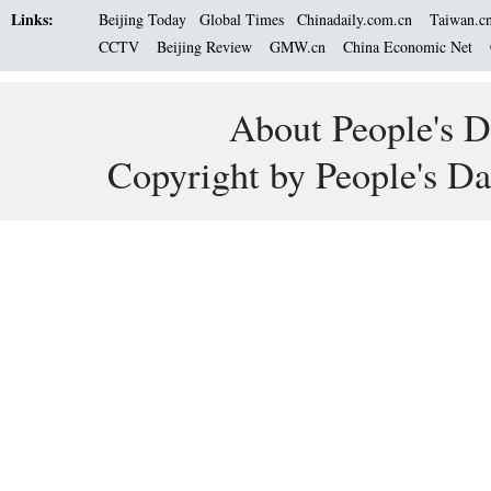
Links:
Beijing Today
Global Times
Chinadaily.com.cn
Taiwan.c
CCTV
Beijing Review
GMW.cn
China Economic Net
About People's D
Copyright by People's Da