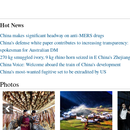
Hot News
China makes significant headway on anti-MERS drugs
China's defense white paper contributes to increasing transparency:
spokesman for Australian DM
270 kg smuggled ivory, 9 kg rhino horn seized in E China's Zhejian
China Voice: Welcome aboard the train of China's development
China's most-wanted fugitive set to be extradited by US
Photos