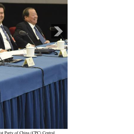
st Party of China (CPC) Central