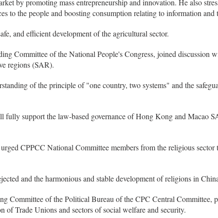
market by promoting mass entrepreneurship and innovation. He also stre
es to the people and boosting consumption relating to information and 
e, and efficient development of the agricultural sector.
ing Committee of the National People's Congress, joined discussion wi
ve regions (SAR).
standing of the principle of "one country, two systems" and the safeguar
ill fully support the law-based governance of Hong Kong and Macao S
 urged CPPCC National Committee members from the religious sector to
ejected and the harmonious and stable development of religions in China
g Committee of the Political Bureau of the CPC Central Committee, part
n of Trade Unions and sectors of social welfare and security.