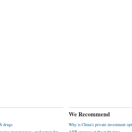
We Recommend
S drugs
Why is China's private investment opt
reasing transparency: spokesman for
AIIB emerges at the right time