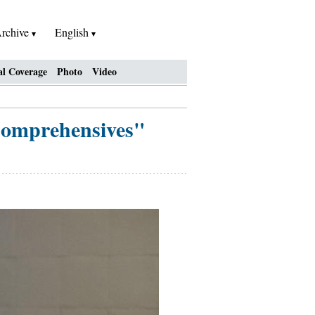
rchive
English
al Coverage
Photo
Video
 Comprehensives"