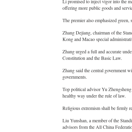
Li promised to inject vigor into the 
offering more public goods and servic
The premier also emphasized green, saf
Zhang Dejiang, chairman of the Stand
Kong and Macao special administrati
Zhang urged a full and accurate under
Constitution and the Basic Law.
Zhang said the central government w
governments.
Top political advisor Yu Zhengsheng
healthy way under the rule of law.
Religious extremism shall be firmly r
Liu Yunshan, a member of the Standin
advisors from the All China Federatio