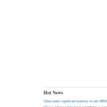
Hot News
China makes significant headway on anti-MER
China's defense white paper contributes to inc