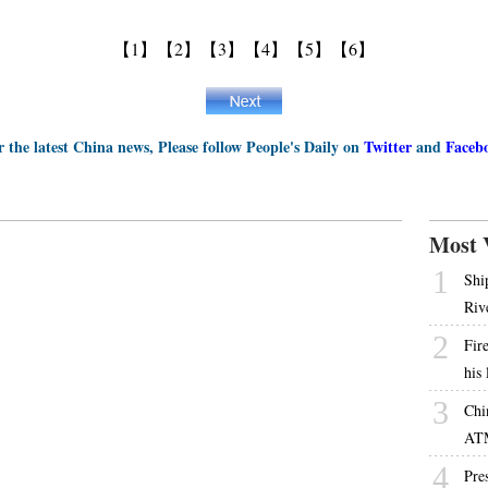
【1】
【2】
【3】
【4】
【5】
【6】
r the latest China news, Please follow People's Daily on
Twitter
and
Faceb
Most 
1
Shi
Riv
2
Fire
his
3
Chi
AT
4
Pres