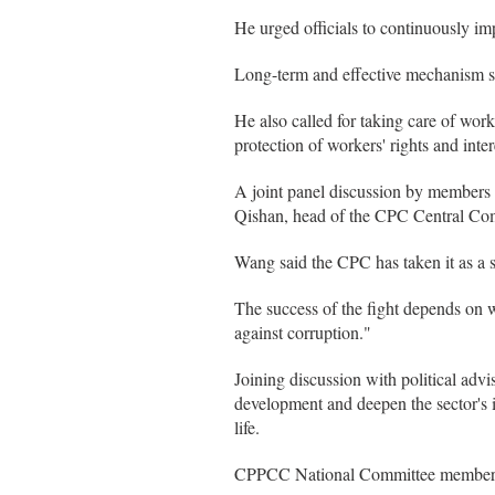
He urged officials to continuously im
Long-term and effective mechanism sh
He also called for taking care of wor
protection of workers' rights and inter
A joint panel discussion by members
Qishan, head of the CPC Central Com
Wang said the CPC has taken it as a s
The success of the fight depends on w
against corruption."
Joining discussion with political adv
development and deepen the sector's i
life.
CPPCC National Committee members con