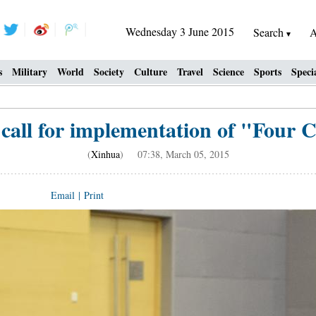
Wednesday 3 June 2015
Search
A
s
Military
World
Society
Culture
Travel
Science
Sports
Speci
 call for implementation of "Four
(
Xinhua
) 07:38, March 05, 2015
Email
|
Print