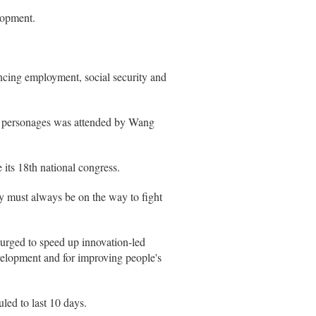
lopment.
ancing employment, social security and
y personages was attended by Wang
 its 18th national congress.
ty must always be on the way to fight
 urged to speed up innovation-led
evelopment and for improving people's
led to last 10 days.