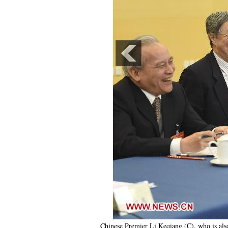
Chinese Premier Li Keqiang (C), who is als