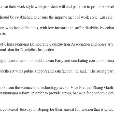
prove their work style with persistent will and patience to promote deve
ould be established to ensure the improvement of work style, Liu said.
kers who face difficulties, with low income and suffer disability by enh
ests.
 of China National Democratic Construction Association and non-Part
mission for Discipline Inspection.
ignificant mission to build a clean Party and combating corruption since
hether it wins public support and satisfaction, he said, "The ruling par
isors from the science and technology sector, Vice Premier Zhang Gaoli
nstitutional reform, in order to provide strong back-up for economic d
vened Tuesday in Beijing for their annual full session that is schedu