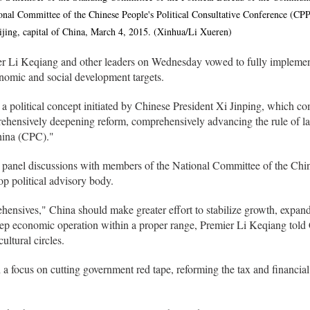
onal Committee of the Chinese People's Political Consultative Conference (CP
Beijing, capital of China, March 4, 2015. (Xinhua/Li Xueren)
r Li Keqiang and other leaders on Wednesday vowed to fully impleme
conomic and social development targets.
a political concept initiated by Chinese President Xi Jinping, which c
ehensively deepening reform, comprehensively advancing the rule of la
hina (CPC)."
panel discussions with members of the National Committee of the Chine
p political advisory body.
ensives," China should make greater effort to stabilize growth, expan
keep economic operation within a proper range, Premier Li Keqiang t
ltural circles.
 focus on cutting government red tape, reforming the tax and financial s