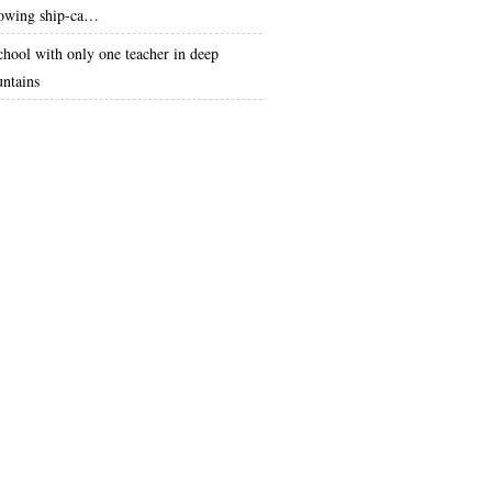
lowing ship-ca…
chool with only one teacher in deep
ntains