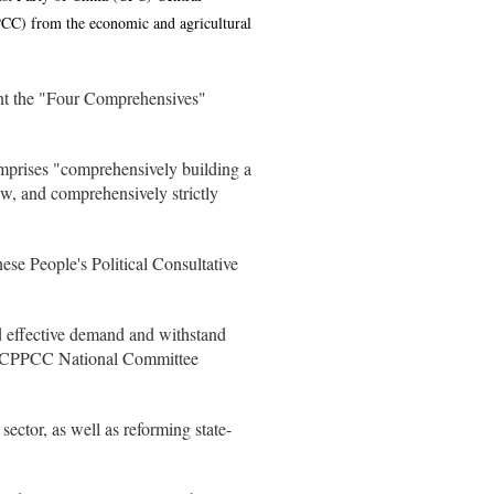
PCC) from the economic and agricultural
nt the "Four Comprehensives"
omprises "comprehensively building a
w, and comprehensively strictly
se People's Political Consultative
d effective demand and withstand
old CPPCC National Committee
ector, as well as reforming state-