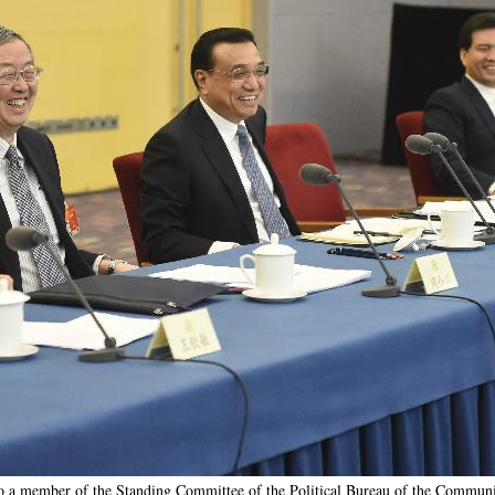
o a member of the Standing Committee of the Political Bureau of the Communi