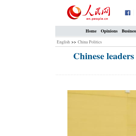
Home
Opinions
Busines
English
>>
China Politics
Chinese leaders