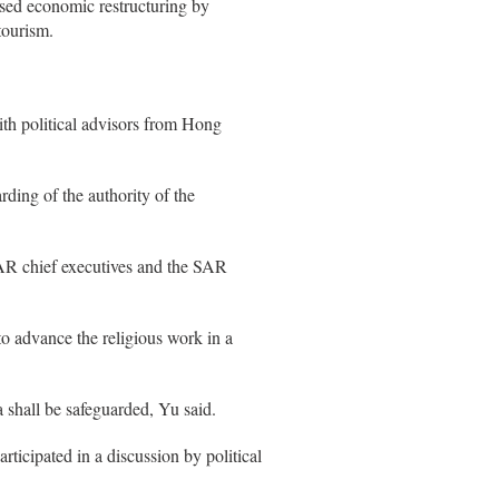
ssed economic restructuring by
tourism.
th political advisors from Hong
ding of the authority of the
AR chief executives and the SAR
 advance the religious work in a
 shall be safeguarded, Yu said.
icipated in a discussion by political