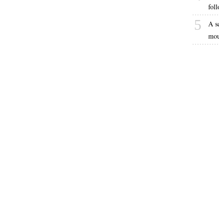
fol
5
A s
mou