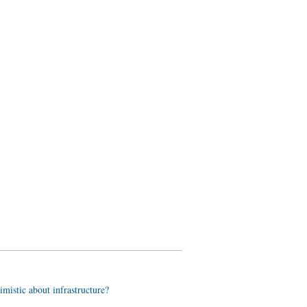
imistic about infrastructure?