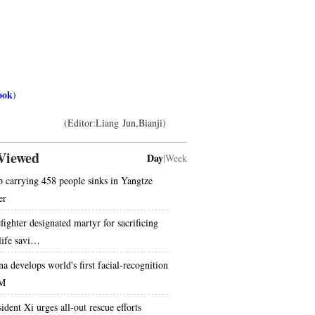
ook
)
(Editor:Liang Jun,Bianji)
Viewed
Day
|
Week
p carrying 458 people sinks in Yangtze
er
fighter designated martyr for sacrificing
 life savi…
na develops world's first facial-recognition
M
ident Xi urges all-out rescue efforts