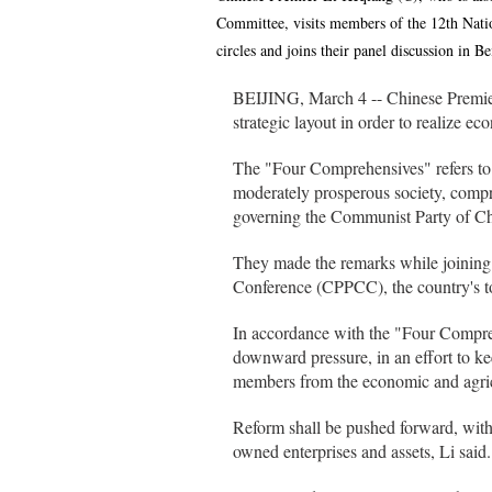
Committee, visits members of the 12th Nati
circles and joins their panel discussion in 
BEIJING, March 4 -- Chinese Premie
strategic layout in order to realize e
The "Four Comprehensives" refers to 
moderately prosperous society, compr
governing the Communist Party of C
They made the remarks while joining 
Conference (CPPCC), the country's to
In accordance with the "Four Compreh
downward pressure, in an effort to 
members from the economic and agricu
Reform shall be pushed forward, with a
owned enterprises and assets, Li said.