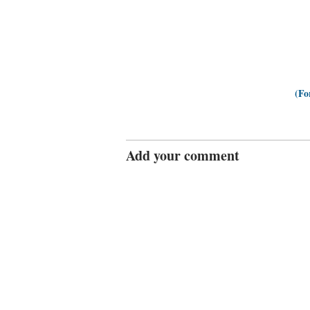
(Fo
Add your comment