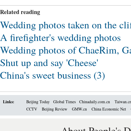
Related reading
Wedding photos taken on the cli
A firefighter's wedding photos
Wedding photos of ChaeRim, Ga
Shut up and say 'Cheese'
China's sweet business (3)
Links:
Beijing Today
Global Times
Chinadaily.com.cn
Taiwan.c
CCTV
Beijing Review
GMW.cn
China Economic Net
About People's D