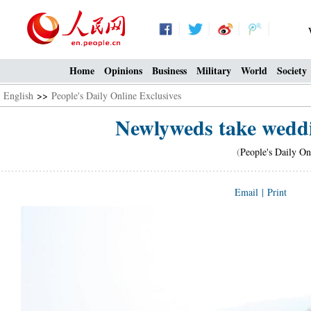
Home
Opinions
Business
Military
World
Society
English
>>
People's Daily Online Exclusives
Newlyweds take weddi
(
People's Daily On
Email
|
Print