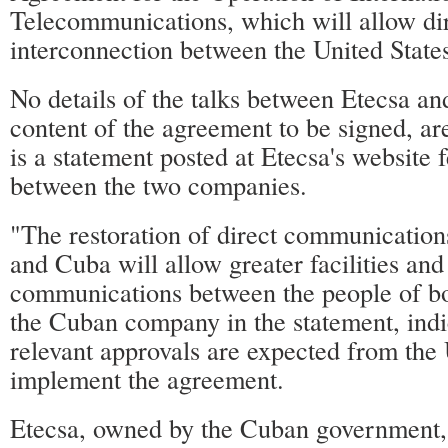
Telecommunications, which will allow di
interconnection between the United State
No details of the talks between Etecsa an
content of the agreement to be signed, ar
is a statement posted at Etecsa's website f
between the two companies.
"The restoration of direct communication
and Cuba will allow greater facilities and 
communications between the people of bot
the Cuban company in the statement, indi
relevant approvals are expected from the 
implement the agreement.
Etecsa, owned by the Cuban government, 