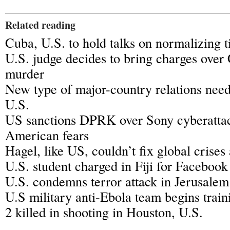
Related reading
Cuba, U.S. to hold talks on normalizing t
U.S. judge decides to bring charges over
murder
New type of major-country relations need
U.S.
US sanctions DPRK over Sony cyberatta
American fears
Hagel, like US, couldn’t fix global crises
U.S. student charged in Fiji for Facebook
U.S. condemns terror attack in Jerusalem
U.S military anti-Ebola team begins train
2 killed in shooting in Houston, U.S.