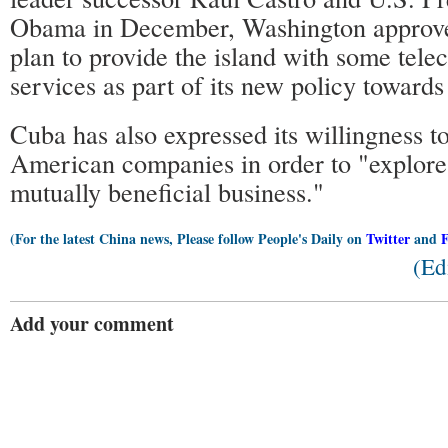
Obama in December, Washington approve
plan to provide the island with some tel
services as part of its new policy toward
Cuba has also expressed its willingness 
American companies in order to "explore p
mutually beneficial business."
(For the latest China news, Please follow People's Daily on
Twitter
and
(Ed
Add your comment