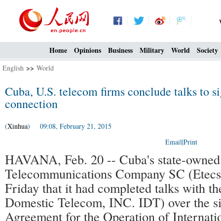
Home
Opinions
Business
Military
World
Society
English
>>
World
Cuba, U.S. telecom firms conclude talks to si
connection
(
Xinhua
) 09:08, February 21, 2015
Email
|
Print
HAVANA, Feb. 20 -- Cuba's state-owned
Telecommunications Company SC (Etecs
Friday that it had completed talks with t
Domestic Telecom, INC. IDT) over the si
Agreement for the Operation of Internati