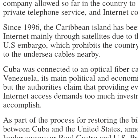
company allowed so far in the country to
private telephone service, and Internet co
Since 1996, the Caribbean island has bee
Internet mainly through satellites due to t
U.S embargo, which prohibits the countr
to the undersea cables nearby.
Cuba was connected to an optical fiber c
Venezuela, its main political and economi
but the authorities claim that providing 
Internet access demands too much invest
accomplish.
As part of the process for restoring the bi
between Cuba and the United States, an
leader successor Raul Castro and U.S. P