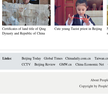
Certificates of land title of Qing
Cute young Taoist priest in Beijing
Dynasty and Republic of China
Links:
Beijing Today
Global Times
Chinadaily.com.cn
Taiwan.c
CCTV
Beijing Review
GMW.cn
China Economic Net
About People
Copyright by People'