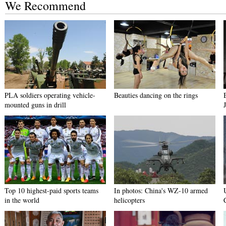
We Recommend
PLA soldiers operating vehicle-
Beauties dancing on the rings
mounted guns in drill
Top 10 highest-paid sports teams
In photos: China's WZ-10 armed
in the world
helicopters