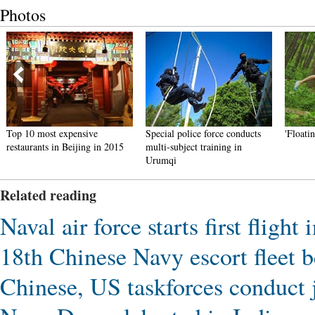
Photos
Top 10 most expensive
Special police force conducts
'Floati
restaurants in Beijing in 2015
multi-subject training in
Urumqi
Related reading
Naval air force starts first fligh
18th Chinese Navy escort fleet 
Chinese, US taskforces conduct j