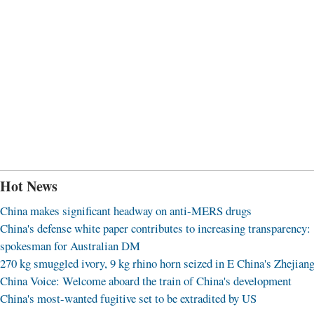
Hot News
China makes significant headway on anti-MERS drugs
China's defense white paper contributes to increasing transparency:
spokesman for Australian DM
270 kg smuggled ivory, 9 kg rhino horn seized in E China's Zhejian
China Voice: Welcome aboard the train of China's development
China's most-wanted fugitive set to be extradited by US