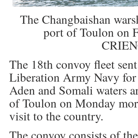
The Changbaishan warshi
port of Toulon on 
CRIEN
The 18th convoy fleet sent
Liberation Army Navy for 
Aden and Somali waters arr
of Toulon on Monday morni
visit to the country.
The convoy consists of t