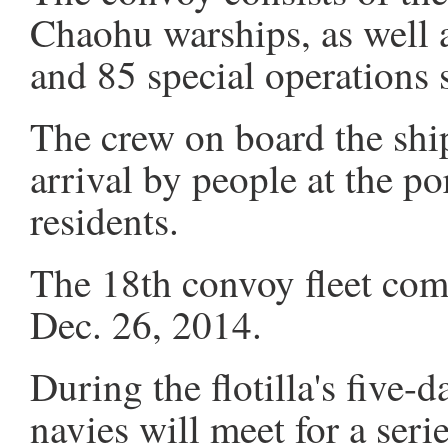
Chaohu warships, as well a
and 85 special operations s
The crew on board the shi
arrival by people at the p
residents.
The 18th convoy fleet comp
Dec. 26, 2014.
During the flotilla's five-d
navies will meet for a seri