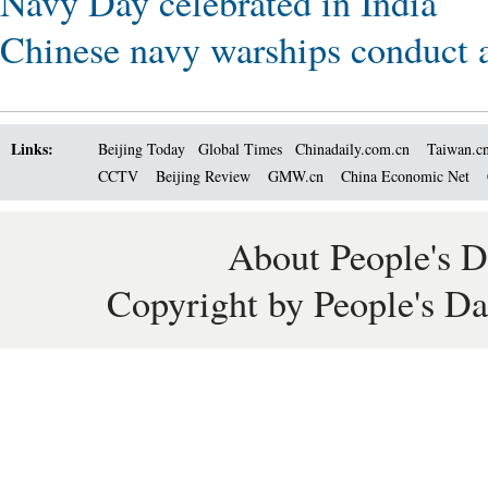
Navy Day celebrated in India
Chinese navy warships conduct a
Links:
Beijing Today
Global Times
Chinadaily.com.cn
Taiwan.c
CCTV
Beijing Review
GMW.cn
China Economic Net
About People's D
Copyright by People's Da