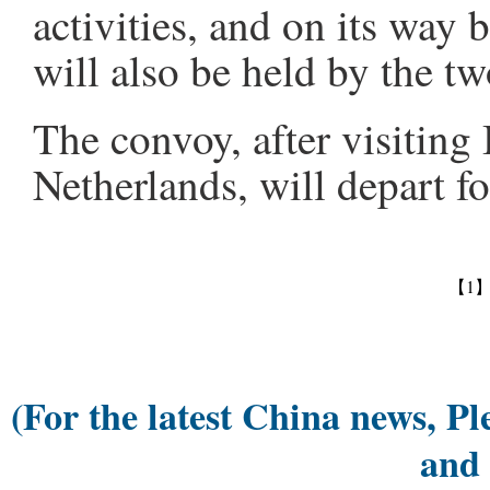
activities, and on its way b
will also be held by the tw
The convoy, after visiting
Netherlands, will depart fo
【1
(For the latest China news, Pl
and