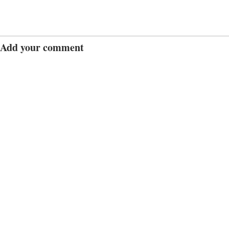
Add your comment