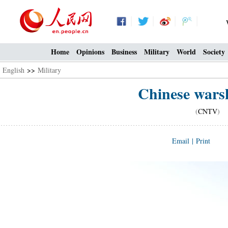
Home
Opinions
Business
Military
World
Society
English
>>
Military
Chinese warsh
(
CNTV
) 1
Email
|
Print