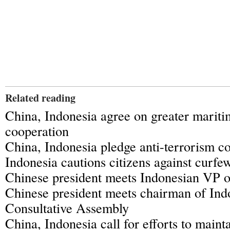
Related reading
China, Indonesia agree on greater maritim
cooperation
China, Indonesia pledge anti-terrorism c
Indonesia cautions citizens against curfe
Chinese president meets Indonesian VP on
Chinese president meets chairman of Indo
Consultative Assembly
China, Indonesia call for efforts to maint