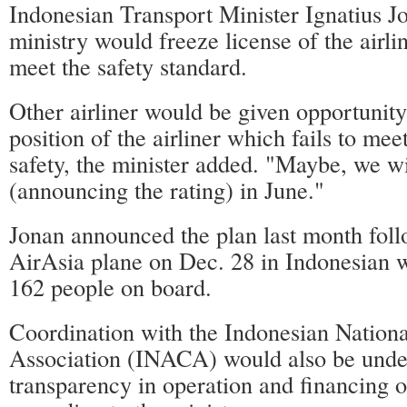
Indonesian Transport Minister Ignatius Jo
ministry would freeze license of the airline
meet the safety standard.
Other airliner would be given opportunity
position of the airliner which fails to mee
safety, the minister added. "Maybe, we wil
(announcing the rating) in June."
Jonan announced the plan last month foll
AirAsia plane on Dec. 28 in Indonesian wa
162 people on board.
Coordination with the Indonesian Nationa
Association (INACA) would also be under
transparency in operation and financing of