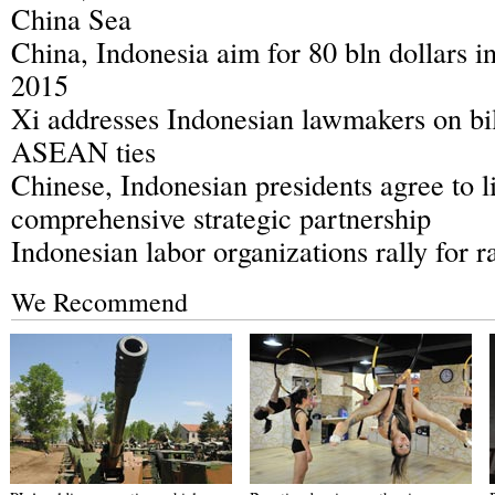
China Sea
China, Indonesia aim for 80 bln dollars in
2015
Xi addresses Indonesian lawmakers on bil
ASEAN ties
Chinese, Indonesian presidents agree to lif
comprehensive strategic partnership
Indonesian labor organizations rally for r
We Recommend