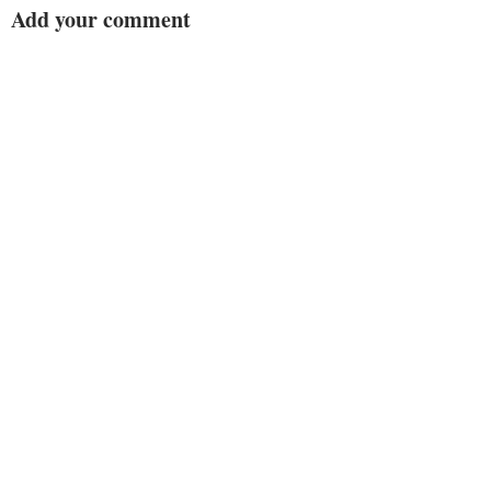
Add your comment