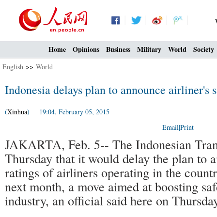
Home
Opinions
Business
Military
World
Society
English
>>
World
Indonesia delays plan to announce airliner's s
(
Xinhua
) 19:04, February 05, 2015
Email
|
Print
JAKARTA, Feb. 5-- The Indonesian Trans
Thursday that it would delay the plan to 
ratings of airliners operating in the coun
next month, a move aimed at boosting safe
industry, an official said here on Thursday