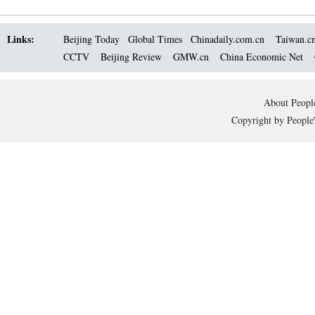
Links:
Beijing Today
Global Times
Chinadaily.com.cn
Taiwan.c
CCTV
Beijing Review
GMW.cn
China Economic Net
About People
Copyright by People'