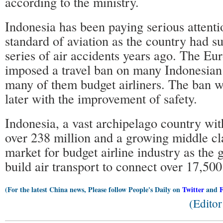
according to the ministry.
Indonesia has been paying serious attentio
standard of aviation as the country had s
series of air accidents years ago. The E
imposed a travel ban on many Indonesian 
many of them budget airliners. The ban wa
later with the improvement of safety.
Indonesia, a vast archipelago country wit
over 238 million and a growing middle clas
market for budget airline industry as the
build air transport to connect over 17,500
(For the latest China news, Please follow People's Daily on
Twitter
and
(Edito