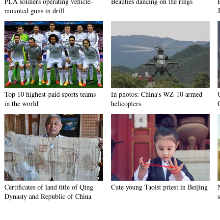
PLA soldiers operating vehicle-
Beauties dancing on the rings
mounted guns in drill
Top 10 highest-paid sports teams
In photos: China's WZ-10 armed
in the world
helicopters
Certificates of land title of Qing
Cute young Taoist priest in Beijing
Dynasty and Republic of China