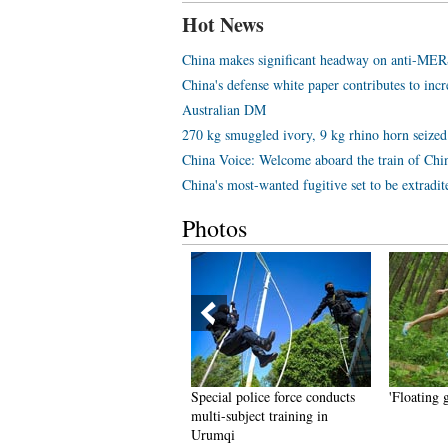
Hot News
China makes significant headway on anti-MER
China's defense white paper contributes to inc
Australian DM
270 kg smuggled ivory, 9 kg rhino horn seized
China Voice: Welcome aboard the train of Chi
China's most-wanted fugitive set to be extradi
Photos
op 10 most expensive
Special police force conducts
'Floating 
estaurants in Beijing in 2015
multi-subject training in
Urumqi