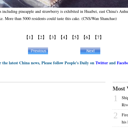
s including pineapple and strawberry is exhibited in Huaibei, east China's Anh
cake. More than 5000 residents could taste this cake. (CNS/Wan Shanchao)
【1】
【2】
【3】
【4】
【5】
【6】
【7】
r the latest China news, Please follow People's Daily on
Twitter
and
Faceb
Most 
1
Shi
Riv
2
Fire
his