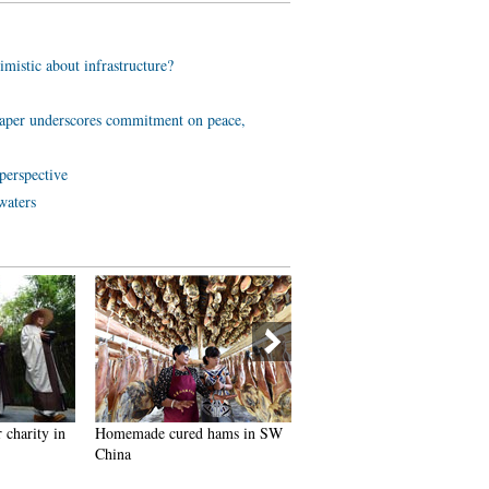
imistic about infrastructure?
aper underscores commitment on peace,
perspective
waters
 charity in
Homemade cured hams in SW
Breathtaking buildings of W
China
Sichuan Plateau