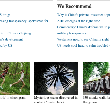
We Recommend
S drugs
Why is China's private investment opt
reasing transparency: spokesman for
AIIB emerges at the right time
Commentary: China's defense white p
 in E China's Zhejiang
military transparency
na's development
Westerners need to see China in right 
ted by US
US needs cool head to calm troubled 
girls' in cheongsam
Mysterious crater discovered in
630 monks walk for
central China’s Hubei
Hangzhou