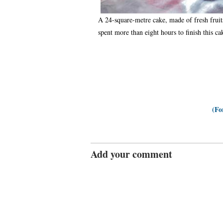
A 24-square-metre cake, made of fresh fruit
spent more than eight hours to finish this 
(Fo
Add your comment