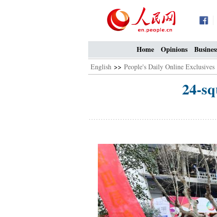
Home
Opinions
Busines
English
>>
People's Daily Online Exclusives
24-sq