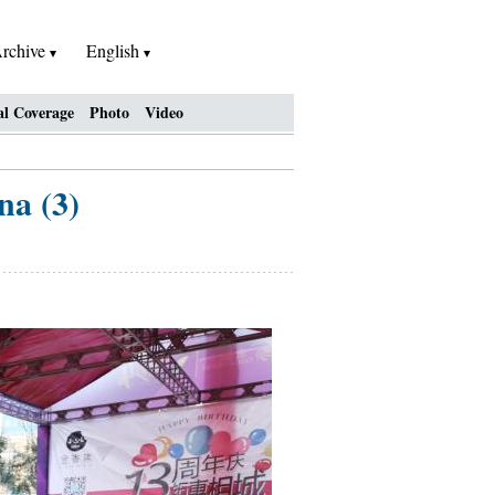
rchive
English
al Coverage
Photo
Video
na (3)