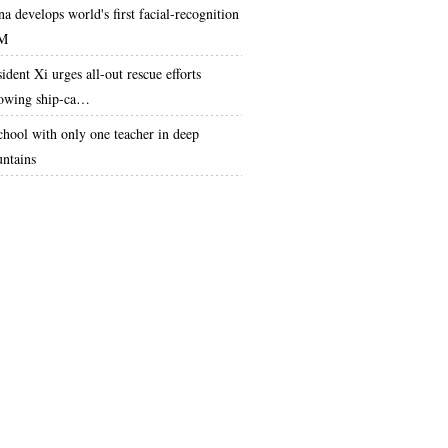
na develops world's first facial-recognition
M
ident Xi urges all-out rescue efforts
lowing ship-ca…
chool with only one teacher in deep
ntains