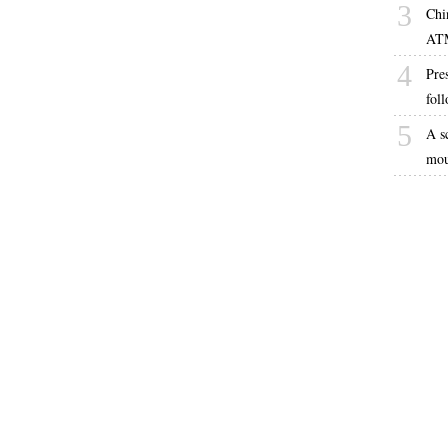
3
Chi
AT
4
Pres
fol
5
A s
mou