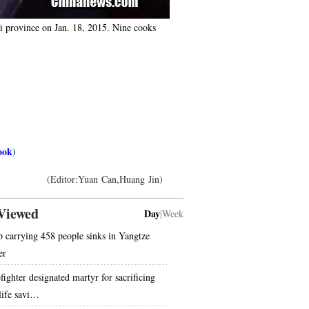
ui province on Jan. 18, 2015. Nine cooks
ook
)
(Editor:Yuan Can,Huang Jin)
Viewed
Day
|
Week
p carrying 458 people sinks in Yangtze
er
fighter designated martyr for sacrificing
 life savi…