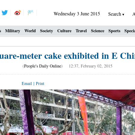
Wednesday 3 June 2015
Search
A
s
Military
World
Society
Culture
Travel
Science
Sports
Speci
uare-meter cake exhibited in E Chi
(
People's Daily Online
) 12:37, February 02, 2015
Email
|
Print