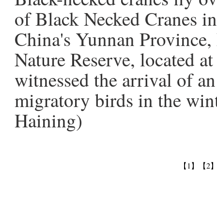
of Black Necked Cranes i
China's Yunnan Province, 
Nature Reserve, located a
witnessed the arrival of a
migratory birds in the wi
Haining)
【1】
【2