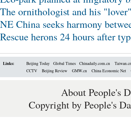
The ornithologist and his "love
NE China seeks harmony betwee
Rescue herons 24 hours after ty
Links:
Beijing Today
Global Times
Chinadaily.com.cn
Taiwan.c
CCTV
Beijing Review
GMW.cn
China Economic Net
About People's D
Copyright by People's Da