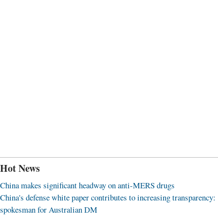
Hot News
China makes significant headway on anti-MERS drugs
China's defense white paper contributes to increasing transparency:
spokesman for Australian DM