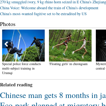
270 kg smuggled ivory, 9 kg rhino horn seized in E China's Zhejian
China Voice: Welcome aboard the train of China's development
China's most-wanted fugitive set to be extradited by US
Photos
Special police force conducts
'Floating girls' in cheongsam
Mysteri
multi-subject training in
central
Urumqi
Related reading
Chinese man gets 8 months in jail
Eco-park planned at migratory b