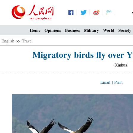
Home
Opinions
Business
Military
World
Society
English
>>
Travel
Migratory birds fly over 
(
Xinhua
) 1
Email
|
Print