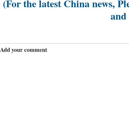
(For the latest China news, Pl
and
Add your comment