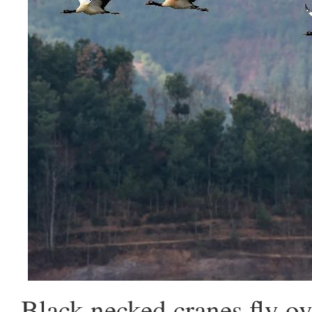
Black-necked cranes fly ov