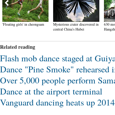
'Floating girls' in cheongsam
Mysterious crater discovered in
630 mon
central China’s Hubei
Hangzh
Related reading
Flash mob dance staged at Guiya
Dance "Pine Smoke" rehearsed i
Over 5,000 people perform Sama
Dance at the airport terminal
Vanguard dancing heats up 2014