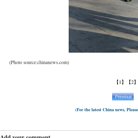
(Photo source:chinanews.com)
【1】
【2
(For the latest China news, Pleas
Add your comment