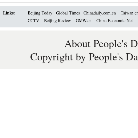
Links:
Beijing Today
Global Times
Chinadaily.com.cn
Taiwan.c
CCTV
Beijing Review
GMW.cn
China Economic Net
About People's D
Copyright by People's Da