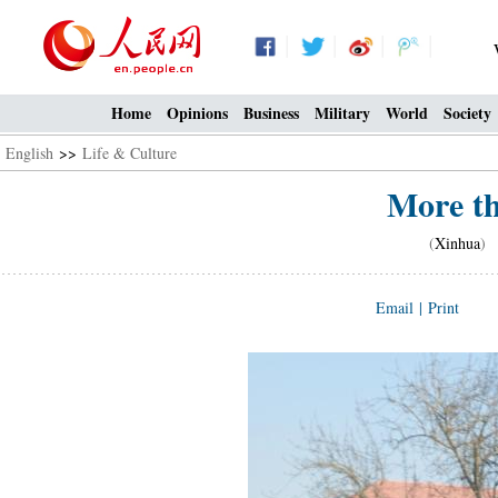
Home
Opinions
Business
Military
World
Society
English
>>
Life & Culture
More th
(
Xinhua
) 
Email
|
Print