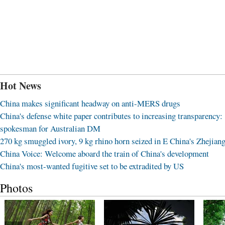
Hot News
China makes significant headway on anti-MERS drugs
China's defense white paper contributes to increasing transparency:
spokesman for Australian DM
270 kg smuggled ivory, 9 kg rhino horn seized in E China's Zhejian
China Voice: Welcome aboard the train of China's development
China's most-wanted fugitive set to be extradited by US
Photos