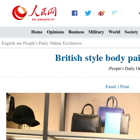
Home
Opinions
Business
Military
World
Society
English
>>
People's Daily Online Exclusives
British style body p
(
People's Daily O
Email
|
Print