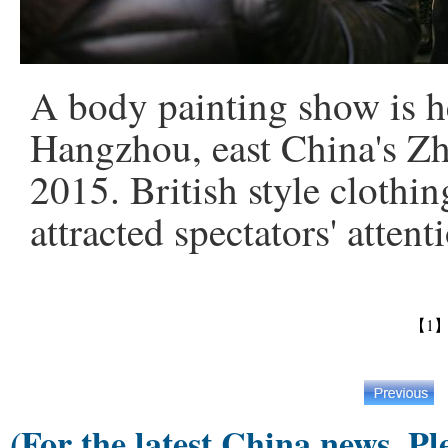
A body painting show is h
Hangzhou, east China's Zh
2015. British style clothi
attracted spectators' atte
【1
(For the latest China news, Pl