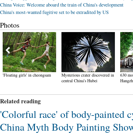
China Voice: Welcome aboard the train of China's development
China's most-wanted fugitive set to be extradited by US
Photos
'Floating girls' in cheongsam
Mysterious crater discovered in
630 mon
central China’s Hubei
Hangzh
Related reading
'Colorful race' of body-painted 
China Myth Body Painting Show