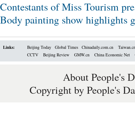
Contestants of Miss Tourism pre
Body painting show highlights gr
Links:
Beijing Today
Global Times
Chinadaily.com.cn
Taiwan.c
CCTV
Beijing Review
GMW.cn
China Economic Net
About People's D
Copyright by People's Da