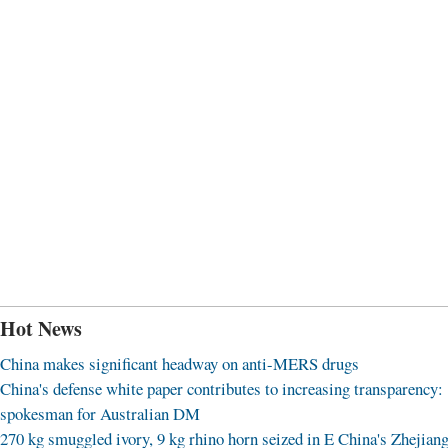
Hot News
China makes significant headway on anti-MERS drugs
China's defense white paper contributes to increasing transparency:
spokesman for Australian DM
270 kg smuggled ivory, 9 kg rhino horn seized in E China's Zhejian