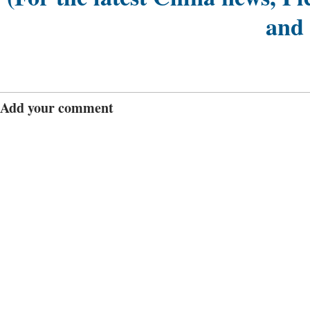
and
Add your comment