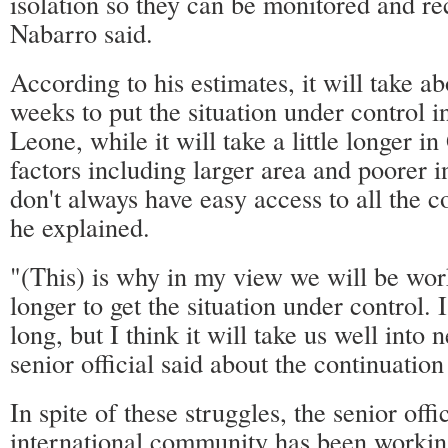
isolation so they can be monitored and re
Nabarro said.
According to his estimates, it will take ab
weeks to put the situation under control i
Leone, while it will take a little longer i
factors including larger area and poorer 
don't always have easy access to all the 
he explained.
"(This) is why in my view we will be wo
longer to get the situation under control. 
long, but I think it will take us well into n
senior official said about the continuation
In spite of these struggles, the senior offi
international community has been working