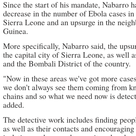
Since the start of his mandate, Nabarro h
decrease in the number of Ebola cases in 
Sierra Leone and an upsurge in the neigh
Guinea.
More specifically, Nabarro said, the upsu
the capital city of Sierra Leone, as well 
and the Bombali District of the country.
"Now in these areas we've got more cases
we don't always see them coming from k
chains and so what we need now is detect
added.
The detective work includes finding peop
as well as their contacts and encouraging 