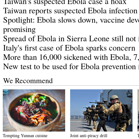
Taiwan's suspected Ebola case a hoax
Taiwan reports suspected Ebola infection
Spotlight: Ebola slows down, vaccine de
promising
Spread of Ebola in Sierra Leone still not 
Italy's first case of Ebola sparks concern
More than 16,000 sickened with Ebola, 7
New test to be used for Ebola prevention
We Recommend
Tempting Yunnan cuisine
Joint anti-piracy drill