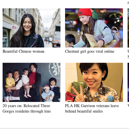
Beautiful Chinese woman
Chestnut girl goes viral online
20 years on: Relocated Three
PLA HK Garrison veterans leave
Gorges residents through lens
behind beautiful smiles