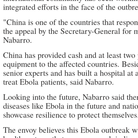
integrated efforts in the face of the outbr
"China is one of the countries that respo
the appeal by the Secretary-General for m
Nabarro.
China has provided cash and at least two 
equipment to the affected countries. Besi
senior experts and has built a hospital at 
treat Ebola patients, said Nabarro.
Looking into the future, Nabarro said the
diseases like Ebola in the future and nati
showcase resilience to protect themselves
The envoy believes this Ebola outbreak wi