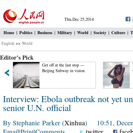
Thu,Dec 25,2014
Home
|
Politics
|
Business
|
Military
|
World
|
Society
|
Culture
|
T
English
>>
World
Editor's Pick
Get off at the last stop —
Top 100
Beijing Subway in vision
world!
Interview: Ebola outbreak not yet un
senior U.N. official
By Stephanie Parker (
Xinhua
) 10:51, Decem
Email
|
Print
|
Comments
twitter
face