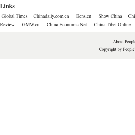
Links
Global Times
Chinadaily.com.cn
Ecns.cn
Show China
Chi
Review
GMW.cn
China Economic Net
China Tibet Online
About People
Copyright by People'