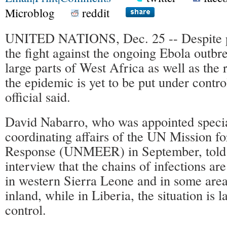
Microblog
reddit
UNITED NATIONS, Dec. 25 -- Despite p
the fight against the ongoing Ebola outbre
large parts of West Africa as well as the r
the epidemic is yet to be put under contr
official said.
David Nabarro, who was appointed specia
coordinating affairs of the UN Mission 
Response (UNMEER) in September, told 
interview that the chains of infections ar
in western Sierra Leone and in some area
inland, while in Liberia, the situation is 
control.