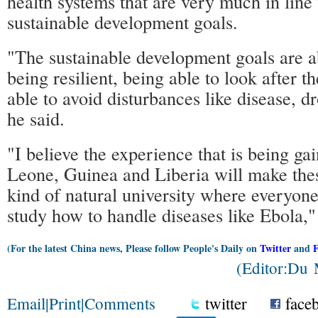
health systems that are very much in line
sustainable development goals.
"The sustainable development goals are a
being resilient, being able to look after 
able to avoid disturbances like disease, d
he said.
"I believe the experience that is being ga
Leone, Guinea and Liberia will make thes
kind of natural university where everyon
study how to handle diseases like Ebola,"
(For the latest China news, Please follow People's Daily on
Twitter
and
(Editor:Du
Email
|
Print
|
Comments
twitter
face