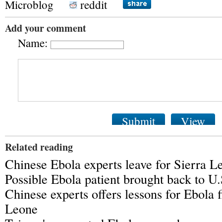
Microblog
reddit
Add your comment
Name:
Submit
View
Related reading
Chinese Ebola experts leave for Sierra L
Possible Ebola patient brought back to U.
Chinese experts offers lessons for Ebola f
Leone