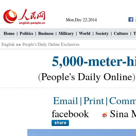
Mon,Dec 22,2014
Home
|
Politics
|
Business
|
Military
|
World
|
Society
|
Culture
|
T
English
>>
People's Daily Online Exclusives
5,000-meter-h
(
People's Daily Online
Email
|
Print
|
Comm
facebook
Sina 