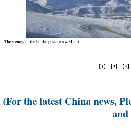
The scenery of the border post. (www.81.cn)
【1】
【2】
【3
(For the latest China news, Pl
and