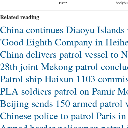
river
bodybui
Related reading
China continues Diaoyu Islands 
'Good Eighth Company in Heihe' 
China delivers patrol vessel to N
28th joint Mekong patrol conclu
Patrol ship Haixun 1103 commi
PLA soldiers patrol on Pamir M
Beijing sends 150 armed patrol v
Chinese police to patrol Paris i
Armed border policemen patrol 