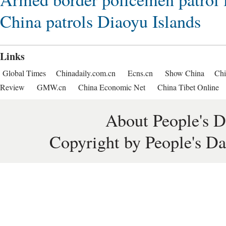
China patrols Diaoyu Islands
Links
Global Times
Chinadaily.com.cn
Ecns.cn
Show China
Chi
Review
GMW.cn
China Economic Net
China Tibet Online
About People's D
Copyright by People's Da