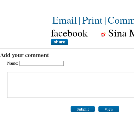
Email
|
Print
|
Comm
facebook
Sina 
Add your comment
Name:
Submit
View