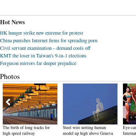
Hot News
HK hunger strike new extreme for protest
China punishes Internet firms for spreading porn
Civil servant examination – demand cools off
KMT the loser in Taiwan's 9-in-1 elections
Ferguson mirrors far deeper prejudice
Photos
The birth of long tracks for
Steel wire netting human
Eye-cat
high speed railway
model up high above Geneva
Interna