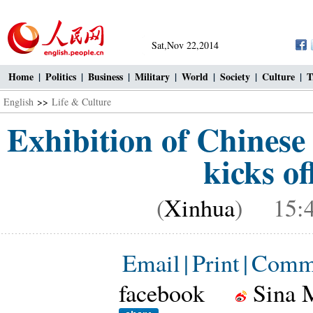
Sat,Nov 22,2014
Home
|
Politics
|
Business
|
Military
|
World
|
Society
|
Culture
|
T
English
>>
Life & Culture
Exhibition of Chinese 
kicks of
(
Xinhua
) 15:4
Email
|
Print
|
Comm
facebook
Sina 