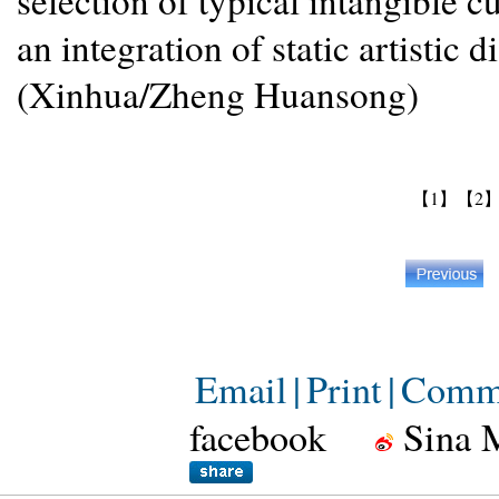
selection of typical intangible c
an integration of static artisti
(Xinhua/Zheng Huansong)
【1】
【2
Email
|
Print
|
Comm
facebook
Sina 