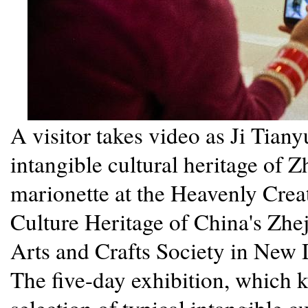
A visitor takes video as Ji Tiany
intangible cultural heritage of 
marionette at the Heavenly Creat
Culture Heritage of China's Zhej
Arts and Crafts Society in New D
The five-day exhibition, which k