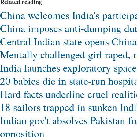
Related reading
China welcomes India's partici
China imposes anti-dumping du
Central Indian state opens China 
Mentally challenged girl raped, 
India launches exploratory spacec
20 babies die in state-run hospita
Hard facts underline cruel realiti
18 sailors trapped in sunken Ind
Indian gov't absolves Pakistan fr
opposition