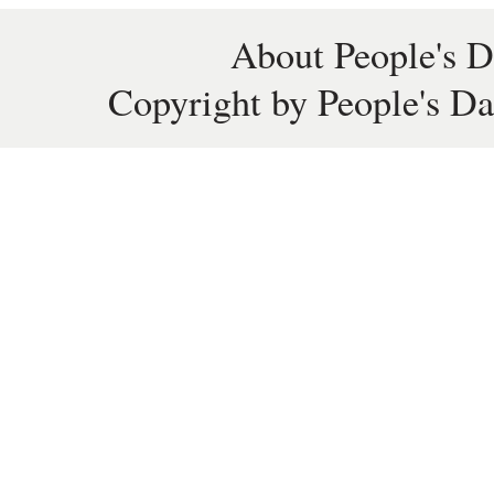
About People's D
Copyright by People's Da