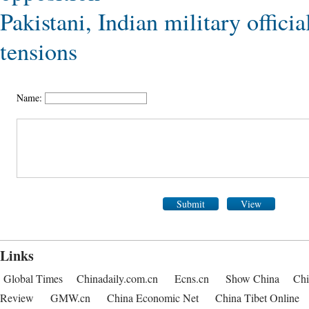
Pakistani, Indian military officia
tensions
Name:
Submit
View
Links
Global Times
Chinadaily.com.cn
Ecns.cn
Show China
Chi
Review
GMW.cn
China Economic Net
China Tibet Online