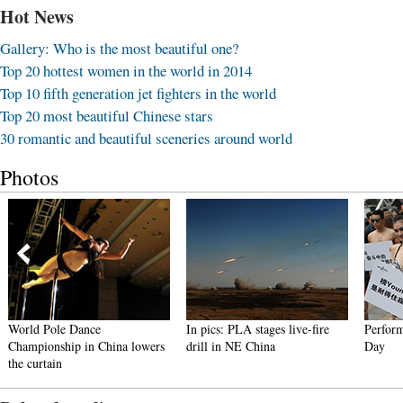
Hot News
Gallery: Who is the most beautiful one?
Top 20 hottest women in the world in 2014
Top 10 fifth generation jet fighters in the world
Top 20 most beautiful Chinese stars
30 romantic and beautiful sceneries around world
Photos
World Pole Dance
In pics: PLA stages live-fire
Performa
Championship in China lowers
drill in NE China
Day
the curtain