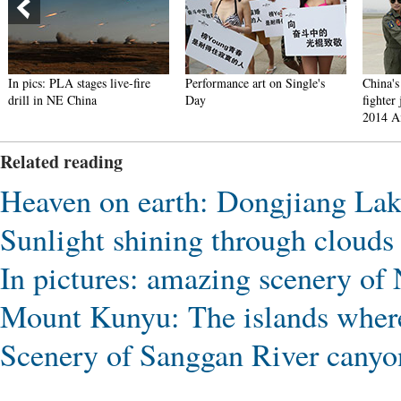
In pics: PLA stages live-fire
Performance art on Single's
China's
drill in NE China
Day
fighter 
2014 A
Related reading
Heaven on earth: Dongjiang La
Sunlight shining through clouds
In pictures: amazing scenery of
Mount Kunyu: The islands where
Scenery of Sanggan River cany