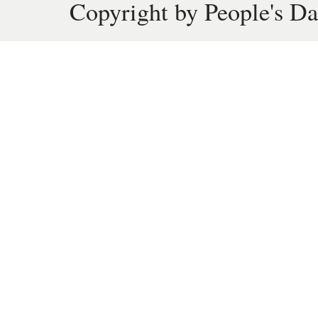
Copyright by People's Da