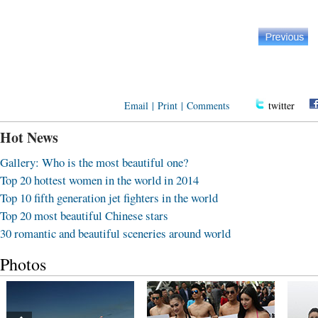
Email
|
Print
|
Comments
twitter
Hot News
Gallery: Who is the most beautiful one?
Top 20 hottest women in the world in 2014
Top 10 fifth generation jet fighters in the world
Top 20 most beautiful Chinese stars
30 romantic and beautiful sceneries around world
Photos