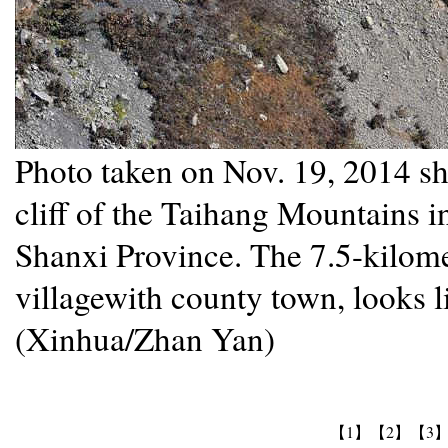
Photo taken on Nov. 19, 2014 sho
cliff of the Taihang Mountains 
Shanxi Province. The 7.5-kilome
villagewith county town, looks l
(Xinhua/Zhan Yan)
【1】
【2】
【3