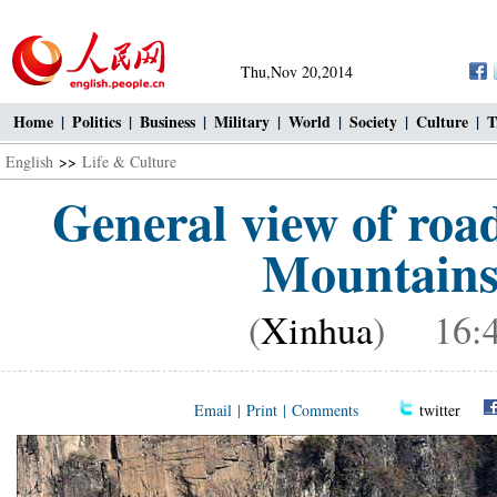
Thu,Nov 20,2014
Home
|
Politics
|
Business
|
Military
|
World
|
Society
|
Culture
|
T
English
>>
Life & Culture
General view of road
Mountains 
(
Xinhua
) 16:4
Email
|
Print
|
Comments
twitter