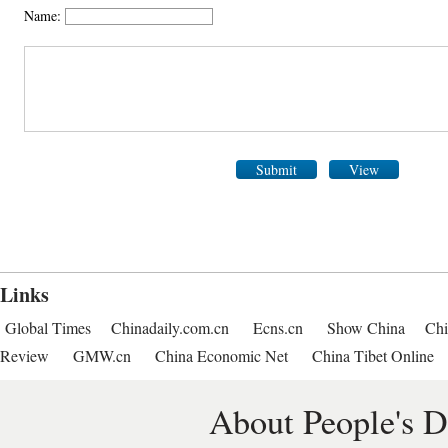
Name:
Submit
View
Links
Global Times
Chinadaily.com.cn
Ecns.cn
Show China
Chi
Review
GMW.cn
China Economic Net
China Tibet Online
About People's D