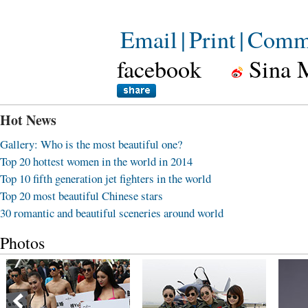
Email
|
Print
|
Comm
facebook
Sina 
Hot News
Gallery: Who is the most beautiful one?
Top 20 hottest women in the world in 2014
Top 10 fifth generation jet fighters in the world
Top 20 most beautiful Chinese stars
30 romantic and beautiful sceneries around world
Photos