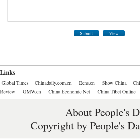
Submit
View
Links
Global Times
Chinadaily.com.cn
Ecns.cn
Show China
Chi
Review
GMW.cn
China Economic Net
China Tibet Online
About People's D
Copyright by People's Da