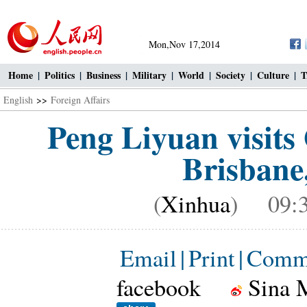
Mon,Nov 17,2014
Home
|
Politics
|
Business
|
Military
|
World
|
Society
|
Culture
|
T
English
>>
Foreign Affairs
Peng Liyuan visit
Brisbane,
(
Xinhua
) 09:3
Email
|
Print
|
Comm
facebook
Sina 