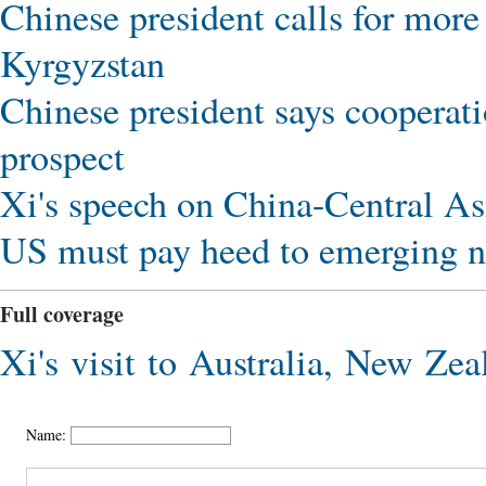
Chinese president calls for more
Kyrgyzstan
Chinese president says cooperat
prospect
Xi's speech on China-Central Asi
US must pay heed to emerging n
Full coverage
Xi's visit to Australia, New Zea
Name: