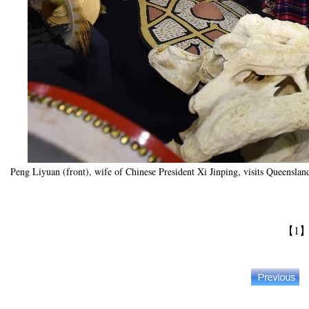
Peng Liyuan (front), wife of Chinese President Xi Jinping, visits Queensl
【1