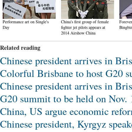
Performance art on Single's
China's first group of female
Forever
Day
fighter jet pilots appears at
Bingbi
2014 Airshow China
Related reading
Chinese president arrives in Br
Colorful Brisbane to host G20 
Chinese president arrives in Br
G20 summit to be held on Nov. 
China, US argue economic refo
Chinese president, Kyrgyz speak