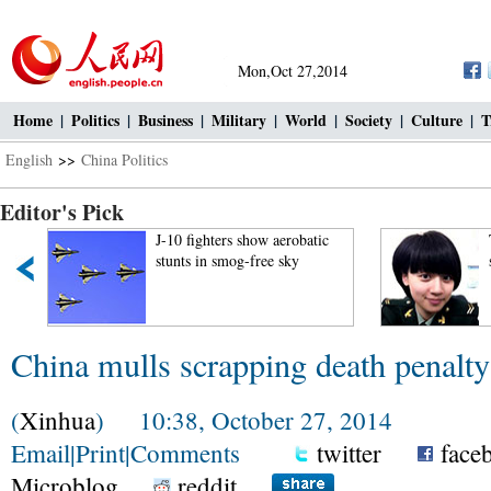
Mon,Oct 27,2014
Home
|
Politics
|
Business
|
Military
|
World
|
Society
|
Culture
|
T
English
>>
China Politics
Editor's Pick
J-10 fighters show aerobatic
stunts in smog-free sky
China mulls scrapping death penalty
(
Xinhua
) 10:38, October 27, 2014
Email
|
Print
|
Comments
twitter
face
Microblog
reddit