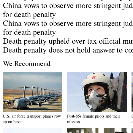
China vows to observe more stringent jud
for death penalty
China vows to observe more stringent jud
for death penalty
Death penalty upheld over tax official mu
Death penalty does not hold answer to co
We Recommend
U.S. air force transport planes row
Post-85s female pilots and their
up on base
mission