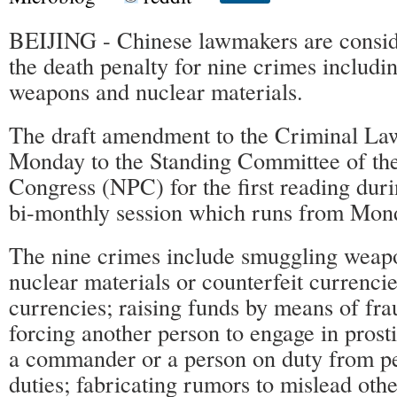
BEIJING - Chinese lawmakers are consi
the death penalty for nine crimes includ
weapons and nuclear materials.
The draft amendment to the Criminal La
Monday to the Standing Committee of the
Congress (NPC) for the first reading durin
bi-monthly session which runs from Mond
The nine crimes include smuggling weap
nuclear materials or counterfeit currencie
currencies; raising funds by means of fra
forcing another person to engage in prosti
a commander or a person on duty from p
duties; fabricating rumors to mislead oth