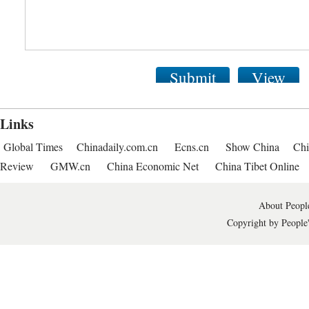
Submit
View
Links
Global Times
Chinadaily.com.cn
Ecns.cn
Show China
Chi
Review
GMW.cn
China Economic Net
China Tibet Online
About People
Copyright by People'