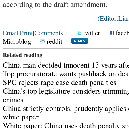
according to the draft amendment.
(Editor:Li
Email
|
Print
|
Comments
twitter
face
Microblog
reddit
Related reading
China man decided innocent 13 years afte
Top procuratorate wants pushback on dea
SPC rejects rape case death penalties
China's top legislature considers trimmin
crimes
China strictly controls, prudently applies
white paper
White paper: China uses death penalty sp