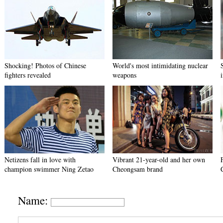
Shocking! Photos of Chinese
World's most intimidating nuclear
fighters revealed
weapons
Netizens fall in love with
Vibrant 21-year-old and her own
champion swimmer Ning Zetao
Cheongsam brand
Name: