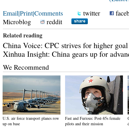
Email
|
Print
|
Comments
twitter
face
Microblog
reddit
Related reading
China Voice: CPC strives for higher goal
Xinhua Insight: China gears up for advan
We Recommend
U.S. air force transport planes row
Fast and Furious: Post-85s female
up on base
pilots and their mission