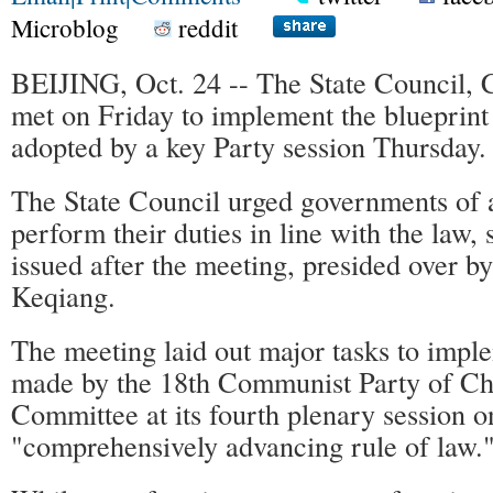
Microblog
reddit
BEIJING, Oct. 24 -- The State Council, C
met on Friday to implement the blueprint
adopted by a key Party session Thursday.
The State Council urged governments of al
perform their duties in line with the law, 
issued after the meeting, presided over b
Keqiang.
The meeting laid out major tasks to impl
made by the 18th Communist Party of Ch
Committee at its fourth plenary session o
"comprehensively advancing rule of law.