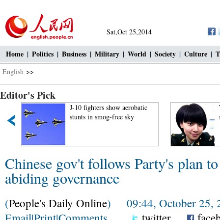
Sat,Oct 25,2014
Home
|
Politics
|
Business
|
Military
|
World
|
Society
|
Culture
|
T
English
>>
Editor's Pick
J-10 fighters show aerobatic
stunts in smog-free sky
Chinese gov't follows Party's plan to
abiding governance
(
People's Daily Online
) 09:44, October 25, 
Email
|
Print
|
Comments
twitter
face