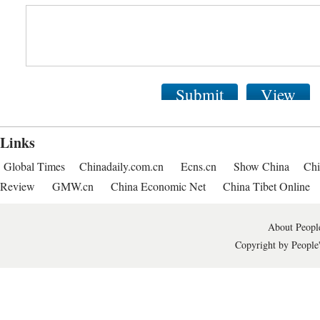
Submit
View
Links
Global Times
Chinadaily.com.cn
Ecns.cn
Show China
Chi
Review
GMW.cn
China Economic Net
China Tibet Online
About People
Copyright by People'