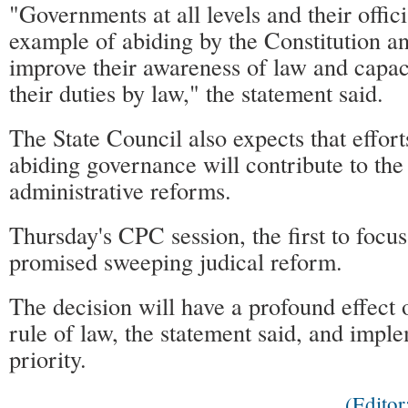
"Governments at all levels and their offici
example of abiding by the Constitution a
improve their awareness of law and capac
their duties by law," the statement said.
The State Council also expects that effort
abiding governance will contribute to the
administrative reforms.
Thursday's CPC session, the first to focus
promised sweeping judical reform.
The decision will have a profound effect o
rule of law, the statement said, and imple
priority.
(Edito