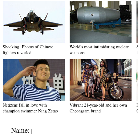
Shocking! Photos of Chinese
World's most intimidating nuclear
fighters revealed
weapons
Netizens fall in love with
Vibrant 21-year-old and her own
champion swimmer Ning Zetao
Cheongsam brand
Name: