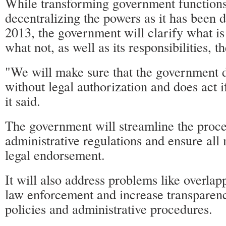
While transforming government functions
decentralizing the powers as it has been
2013, the government will clarify what is
what not, as well as its responsibilities, t
"We will make sure that the government d
without legal authorization and does act i
it said.
The government will streamline the proc
administrative regulations and ensure all
legal endorsement.
It will also address problems like overlap
law enforcement and increase transparen
policies and administrative procedures.