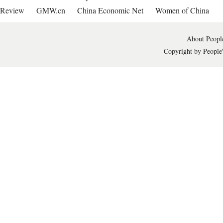
Review
GMW.cn
China Economic Net
Women of China
About People
Copyright by People'