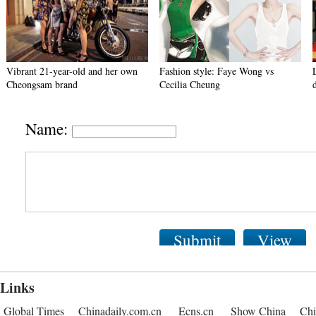
Vibrant 21-year-old and her own
Fashion style: Faye Wong vs
Cheongsam brand
Cecilia Cheung
Name:
Submit
View
Links
Global Times
Chinadaily.com.cn
Ecns.cn
Show China
Chi