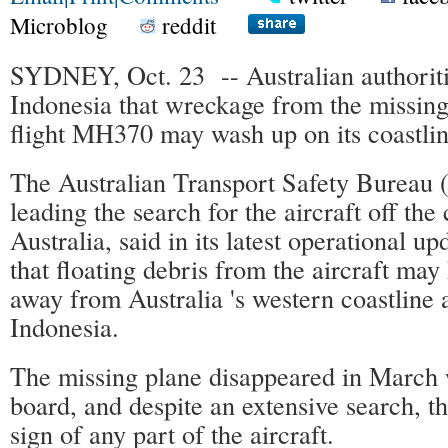
Microblog
reddit
SYDNEY, Oct. 23 -- Australian authoriti
Indonesia that wreckage from the missing
flight MH370 may wash up on its coastlin
The Australian Transport Safety Bureau 
leading the search for the aircraft off the
Australia, said in its latest operational 
that floating debris from the aircraft may
away from Australia 's western coastline
Indonesia.
The missing plane disappeared in March 
board, and despite an extensive search, t
sign of any part of the aircraft.