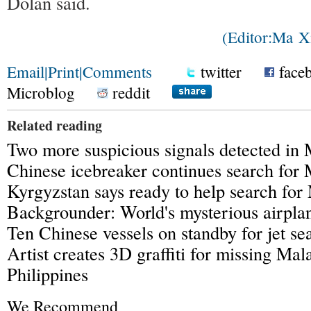
Dolan said.
(Editor:Ma 
Email
|
Print
|
Comments
twitter
face
Microblog
reddit
Related reading
Two more suspicious signals detected in
Chinese icebreaker continues search fo
Kyrgyzstan says ready to help search fo
Backgrounder: World's mysterious airpla
Ten Chinese vessels on standby for jet se
Artist creates 3D graffiti for missing Mala
Philippines
We Recommend