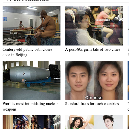
Century-old public bath closes
A post-80s girl's tale of two cities
door in Beijing
World's most intimidating nuclear
Standard faces for each countries
weapons