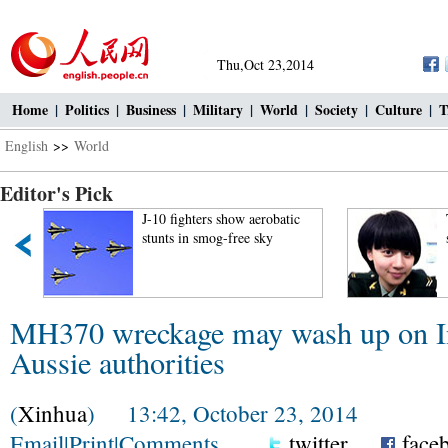
Thu,Oct 23,2014
Home
|
Politics
|
Business
|
Military
|
World
|
Society
|
Culture
|
T
English
>>
World
Editor's Pick
J-10 fighters show aerobatic
stunts in smog-free sky
MH370 wreckage may wash up on In
Aussie authorities
(
Xinhua
) 13:42, October 23, 2014
Email
|
Print
|
Comments
twitter
face