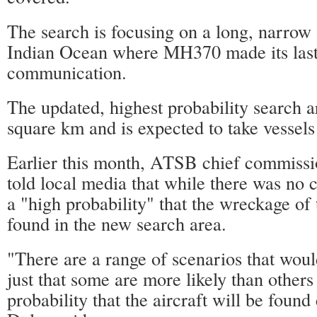
The search is focusing on a long, narrow 
Indian Ocean where MH370 made its last 
communication.
The updated, highest probability search a
square km and is expected to take vessels
Earlier this month, ATSB chief commiss
told local media that while there was no c
a "high probability" that the wreckage of
found in the new search area.
"There are a range of scenarios that would 
just that some are more likely than others
probability that the aircraft will be found 