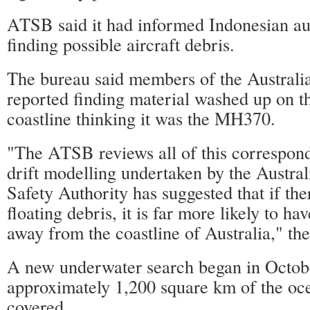
ATSB said it had informed Indonesian aut
finding possible aircraft debris.
The bureau said members of the Australi
reported finding material washed up on t
coastline thinking it was the MH370.
"The ATSB reviews all of this correspond
drift modelling undertaken by the Austra
Safety Authority has suggested that if th
floating debris, it is far more likely to ha
away from the coastline of Australia," t
A new underwater search began in Octobe
approximately 1,200 square km of the oce
covered.