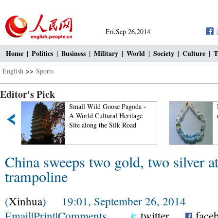
Fri,Sep 26,2014
Home
|
Politics
|
Business
|
Military
|
World
|
Society
|
Culture
|
T
English
>>
Sports
Editor's Pick
d
Small Wild Goose Pagoda -
A World Cultural Heritage
Site along the Silk Road
China sweeps two gold, two silver a
trampoline
(
Xinhua
) 19:01, September 26, 2014
Email
|
Print
|
Comments
twitter
face