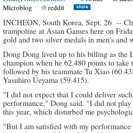
Microblog
reddit
INCHEON, South Korea, Sept. 26 -- Chi
trampoline at Asian Games here on Frida
gold and two silver medals in men's and 
Dong Dong lived up to his billing as th
champion when he 62.480 points to take th
followed by his teammate Tu Xiao (60.43
Yasuhiro Ueyama (59.415).
"I did not expect that I could deliver suc
performance," Dong said. "I did not play
this year, which disturbed me psychologic
"But I am satisfied with my performance t