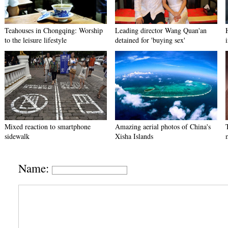
Teahouses in Chongqing: Worship
Leading director Wang Quan'an
to the leisure lifestyle
detained for 'buying sex'
Mixed reaction to smartphone
Amazing aerial photos of China's
sidewalk
Xisha Islands
Name: