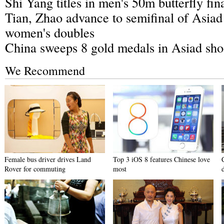
Shi Yang titles in men's 50m butterfly fin
Tian, Zhao advance to semifinal of Asia
women's doubles
China sweeps 8 gold medals in Asiad sho
We Recommend
Female bus driver drives Land
Top 3 iOS 8 features Chinese love
Rover for commuting
most