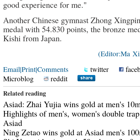
good experience for me."
Another Chinese gymnast Zhong Xingping
medal with 54.830 points, the bronze me
Kishi from Japan.
(Editor:Ma 
Email
|
Print
|
Comments
twitter
face
Microblog
reddit
Related reading
Asiad: Zhai Yujia wins gold at men's 10m
Highlights of men's, women's double trap
Asiad
Ning Zetao wins gold at Asiad men's 100