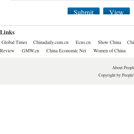
Submit
View
Links
Global Times
Chinadaily.com.cn
Ecns.cn
Show China
Chi
Review
GMW.cn
China Economic Net
Women of China
About People
Copyright by People'