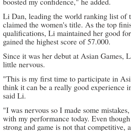
boosted my confidence," he added.
Li Dan, leading the world ranking list of 
claimed the women's title. As the top fini
qualifications, Li maintained her good for
gained the highest score of 57.000.
Since it was her debut at Asian Games, L
little nervous.
"This is my first time to participate in A
think it can be a really good experience in
said Li.
"I was nervous so I made some mistakes, 
with my performance today. Even though p
strong and game is not that competitive, a