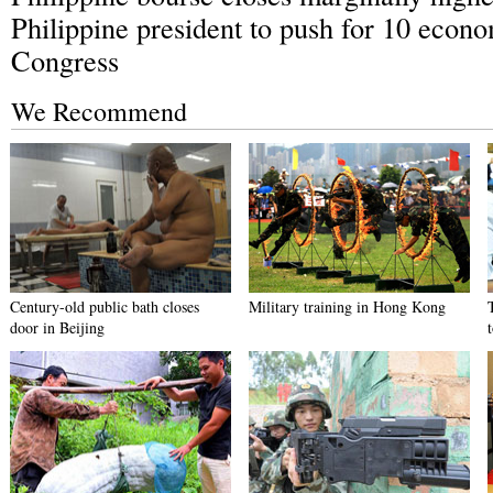
Philippine president to push for 10 econo
Congress
We Recommend
Century-old public bath closes
Military training in Hong Kong
door in Beijing