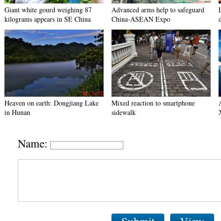
Giant white gourd weighing 87
Advanced arms help to safeguard
kilograms appears in SE China
China-ASEAN Expo
Heaven on earth: Dongjiang Lake
Mixed reaction to smartphone
in Hunan
sidewalk
Name: