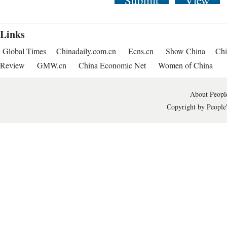
Submit
View
Links
Global Times
Chinadaily.com.cn
Ecns.cn
Show China
Chi
Review
GMW.cn
China Economic Net
Women of China
About People
Copyright by People'