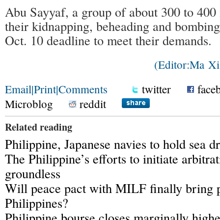
Abu Sayyaf, a group of about 300 to 400
their kidnapping, beheading and bombing a
Oct. 10 deadline to meet their demands.
(Editor:Ma 
Email
|
Print
|
Comments
twitter
face
Microblog
reddit
Related reading
Philippine, Japanese navies to hold sea dr
The Philippine’s efforts to initiate arbitra
groundless
Will peace pact with MILF finally bring 
Philippines?
Philippine bourse closes marginally highe