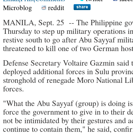
Microblog
reddit
MANILA, Sept. 25 -- The Philippine g
Thursday to step up military operations in
restive south to go after Abu Sayyaf mili
threatened to kill one of two German hos
Defense Secretary Voltaire Gazmin said t
deployed additional forces in Sulu provi
stronghold of renegade Moro National Li
forces.
"What the Abu Sayyaf (group) is doing i
force the government to give in to their 
not be intimidated by their gestures and a
continue to contain them," he said, confi