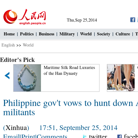
Thu,Sep 25,2014
Home
|
Politics
|
Business
|
Military
|
World
|
Society
|
Culture
|
T
English
>>
World
Editor's Pick
Maritime Silk Road Luxuries
of the Han Dynasty
Philippine gov't vows to hunt down
militants
(
Xinhua
) 17:51, September 25, 2014
Email
|
Print
|
Comments
twitter
face