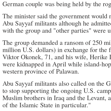
German couple was being held by the ro
The minister said the government would n
Abu Sayyaf militants although he admitted
with the group and "other parties" were 
The group demanded a ransom of 250 mil
million U.S. dollars) in exchange for the
Viktor Okonek, 71, and his wife, Herike 
were kidnapped in April while island-hop
western province of Palawan.
Abu Sayyaf militants also called on the
to stop supporting the ongoing U.S. camp
Muslim brothers in Iraq and the Levant, 
of the Islamic State in particular."