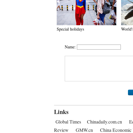
Special holidays
World's
Name:
Links
Global Times
Chinadaily.com.cn
E
Review
GMW.cn
China Economic 