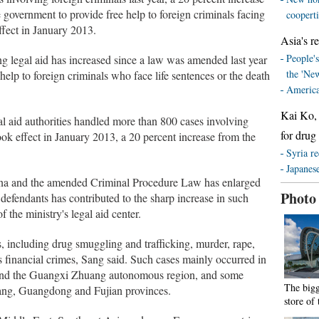
 government to provide free help to foreign criminals facing
coopert
effect in January 2013.
Asia's re
People's
g legal aid has increased since a law was amended last year
the 'Ne
help to foreign criminals who face life sentences or the death
America
Kai Ko, 
al aid authorities handled more than 800 cases involving
for drug
took effect in January 2013, a 20 percent increase from the
Syria re
Japanese
hina and the amended Criminal Procedure Law has enlarged
Photo
n defendants has contributed to the sharp increase in such
 the ministry's legal aid center.
s, including drug smuggling and trafficking, murder, rape,
s financial crimes, Sang said. Such cases mainly occurred in
 and the Guangxi Zhuang autonomous region, and some
The bigg
iang, Guangdong and Fujian provinces.
store of