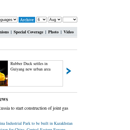
nions
|
Special Coverage
|
Photo
|
Video
Rubber Duck settles in
Rare set of giant p
Guiyang new urban area
triplets turn one m
ews
ussia to start construction of joint gas
ina Industrial Park to be built in Kazakhstan
izon for China, Central-Eastern Europe