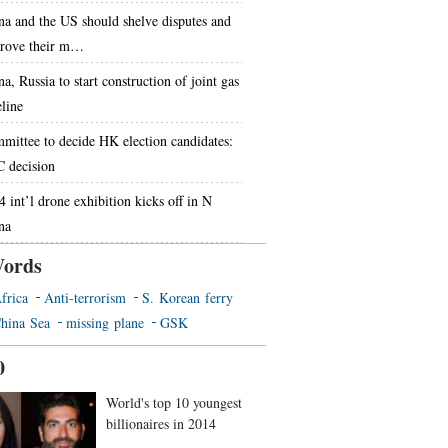
na and the US should shelve disputes and
rove their m…
a, Russia to start construction of joint gas
eline
mittee to decide HK election candidates:
 decision
4 int’l drone exhibition kicks off in N
na
ords
frica
Anti-terrorism
S. Korean ferry
hina Sea
missing plane
GSK
0
World's top 10 youngest
billionaires in 2014