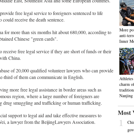
 Middle East, Southeast Asia and some European countries.
rovide free legal service to foreigners sentenced to life
 could receive the death sentence.
More pol
na for more than six months hit about 680,000, according to
anti-ter
obtained Chinese "green cards".
Inner M
 receive free legal service if they are short of funds or their
with China.
atabase of 20,000 qualified volunteer lawyers who can provide
one-third of them can communicate in English.
Athletes
charm o
ving more free legal assistance in border areas such as
tradition
Nanjing
ous region, where a large number of foreigners are
ng drug smuggling and trafficking or human trafficking.
Most 
ial support to legal aid and take effective measures to
1
 Wei, a lawyer from the BeijingLawyers Association.
Chi
gov