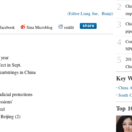
2
Chi
(Editor:Liang Jun、Bianji)
imp
3
Chin
facebook
Sina Microblog
reddit
pip
4
Com
NPC
 year
5
201
ect in Sept.
Chi
artstrings in China
Key W
China A
dicial protections
South C
essions’
Top 1
eel
 Beijing (2)