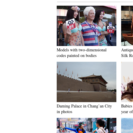
Models with two-dimensional
Antiqu
codes painted on bodies
Silk R
Daming Palace in Chang’an City
Babies 
in photos
year of