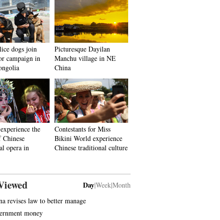
ice dogs join
Picturesque Dayilan
ror campaign in
Manchu village in NE
ongolia
China
 experience the
Contestants for Miss
f Chinese
Bikini World experience
al opera in
Chinese traditional culture
Viewed
Day
|
Week
|
Month
na revises law to better manage
ernment money