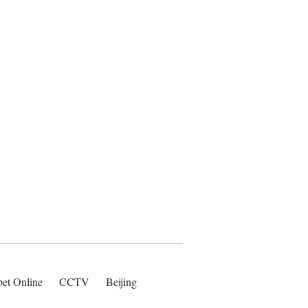
bet Online
CCTV
Beijing