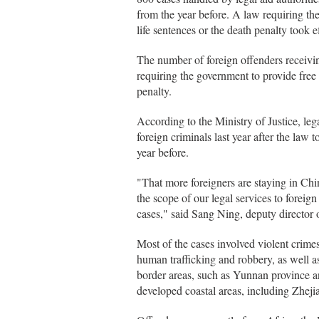
from the year before. A law requiring the
life sentences or the death penalty took 
The number of foreign offenders receivin
requiring the government to provide free 
penalty.
According to the Ministry of Justice, leg
foreign criminals last year after the law 
year before.
"That more foreigners are staying in C
the scope of our legal services to foreig
cases," said Sang Ning, deputy director of
Most of the cases involved violent crime
human trafficking and robbery, as well a
border areas, such as Yunnan province
developed coastal areas, including Zhej