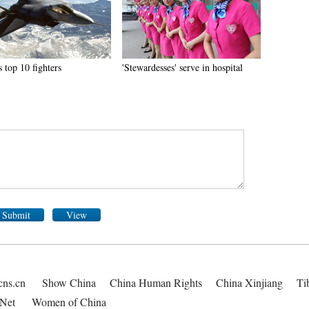
 top 10 fighters
'Stewardesses' serve in hospital
Submit
View
cns.cn
Show China
China Human Rights
China Xinjiang
Ti
Net
Women of China