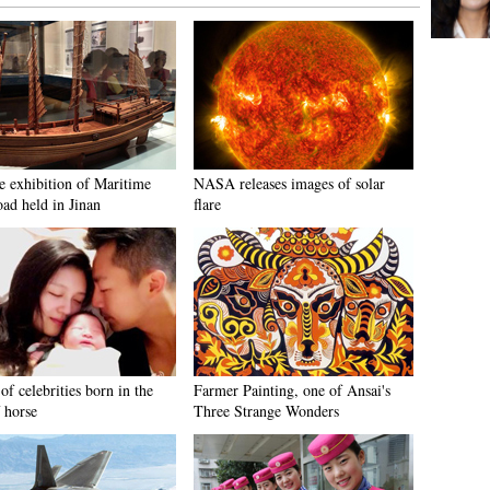
e exhibition of Maritime
NASA releases images of solar
oad held in Jinan
flare
of celebrities born in the
Farmer Painting, one of Ansai's
 horse
Three Strange Wonders