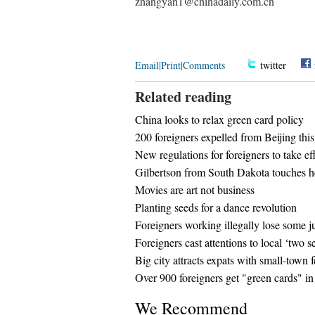
zhangyan1@chinadaily.com.cn
Email
|
Print
|
Comments
twitter
Related reading
China looks to relax green card policy
200 foreigners expelled from Beijing this
New regulations for foreigners to take eff
Gilbertson from South Dakota touches he
Movies are art not business
Planting seeds for a dance revolution
Foreigners working illegally lose some ju
Foreigners cast attentions to local ‘two s
Big city attracts expats with small-town f
Over 900 foreigners get "green cards" in
We Recommend