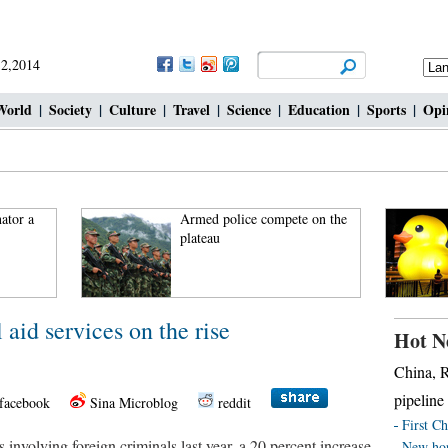
 2,2014
World
|
Society
|
Culture
|
Travel
|
Science
|
Education
|
Sports
|
Opi
ator a
Armed police compete on the
plateau
 aid services on the rise
Hot N
China, R
pipeline
facebook
Sina Microblog
reddit
First Ch
 involving foreign criminals last year, a 20 percent increase
New hor