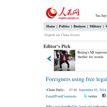
Tue,Sep
Home
|
Politics
|
Business
|
Military
|
English
>>
China Society
Editor's Pick
Intoxicating Ayding Lake in
Beijing's MJ imperson
Xinjiang
'thriller' for crowds
Foreigners using free legal
(
China Daily
) 07:49, September 02, 2014
Email
|
Print
|
Comments
twitter
800 cases handled by legal aid authorities