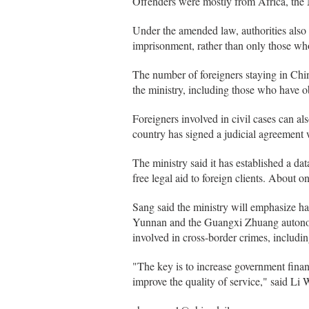
Offenders were mostly from Africa, the
Under the amended law, authorities also p
imprisonment, rather than only those who
The number of foreigners staying in Chi
the ministry, including those who have 
Foreigners involved in civil cases can also
country has signed a judicial agreement 
The ministry said it has established a d
free legal aid to foreign clients. About 
Sang said the ministry will emphasize ha
Yunnan and the Guangxi Zhuang autonom
involved in cross-border crimes, includi
"The key is to increase government financ
improve the quality of service," said Li