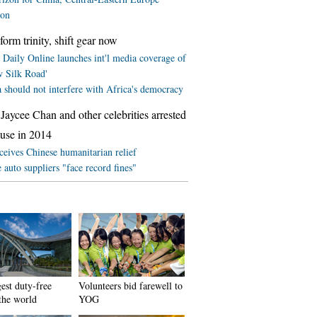
ion
form trinity, shift gear now
 Daily Online launches int'l media coverage of
w Silk Road'
 should not interfere with Africa's democracy
Jaycee Chan and other celebrities arrested
 use in 2014
ceives Chinese humanitarian relief
 auto suppliers "face record fines"
est duty-free
Volunteers bid farewell to
 the world
YOG