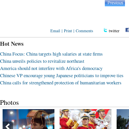
Email
|
Print
|
Comments
twitter
Hot News
China Focus: China targets high salaries at state firms
China unveils policies to revitalize northeast
America should not interfere with Africa's democracy
Chinese VP encourage young Japanese politicians to improve ties
China calls for strengthened protection of humanitarian workers
Photos