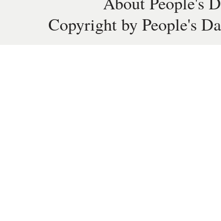
About People's D
Copyright by People's Da