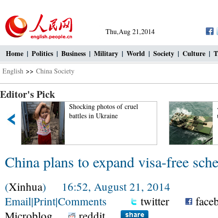
Thu,Aug 21,2014
Home
|
Politics
|
Business
|
Military
|
World
|
Society
|
Culture
|
T
English
>>
China Society
Editor's Pick
Shocking photos of cruel
battles in Ukraine
China plans to expand visa-free sc
(
Xinhua
) 16:52, August 21, 2014
Email
|
Print
|
Comments
twitter
face
Microblog
reddit