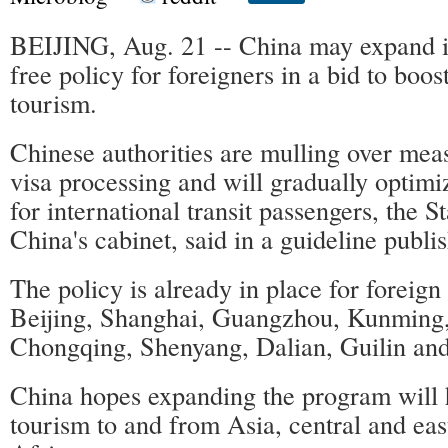
BEIJING, Aug. 21 -- China may expand it
free policy for foreigners in a bid to boos
tourism.
Chinese authorities are mulling over mea
visa processing and will gradually optimiz
for international transit passengers, the S
China's cabinet, said in a guideline publ
The policy is already in place for foreign v
Beijing, Shanghai, Guangzhou, Kunming
Chongqing, Shenyang, Dalian, Guilin and
China hopes expanding the program will h
tourism to and from Asia, central and ea