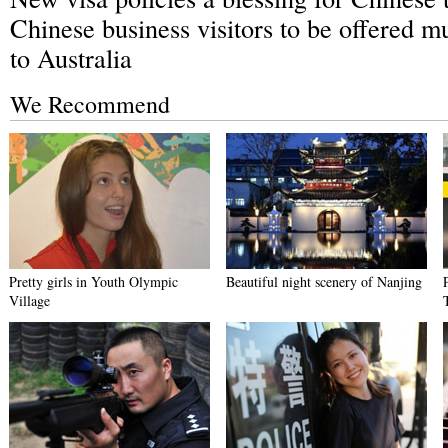
Chinese business visitors to be offered mu
to Australia
We Recommend
Pretty girls in Youth Olympic
Beautiful night scenery of Nanjing
Village