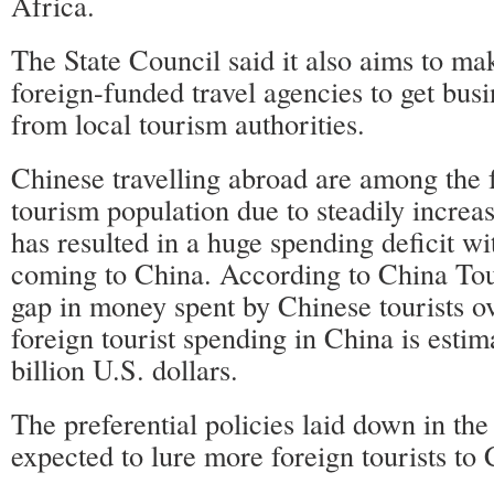
Africa.
The State Council said it also aims to mak
foreign-funded travel agencies to get busi
from local tourism authorities.
Chinese travelling abroad are among the 
tourism population due to steadily increa
has resulted in a huge spending deficit wit
coming to China. According to China T
gap in money spent by Chinese tourists o
foreign tourist spending in China is esti
billion U.S. dollars.
The preferential policies laid down in the
expected to lure more foreign tourists to 