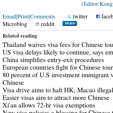
(Editor:Kon
Email
|
Print
|
Comments
twitter
face
Microblog
reddit
Related reading
Thailand waives visa fees for Chinese tou
US visa delays likely to continue, says e
China simplifies entry-exit procedures
European countries fight for Chinese tour
80 percent of U.S investment immigrant v
Chinese
Visa drive aims to halt HK, Macao illegal
Easier visas aim to attract more Chinese
Xi'an allows 72-hr visa exemptions
New visa policies a blessing for Chinese 