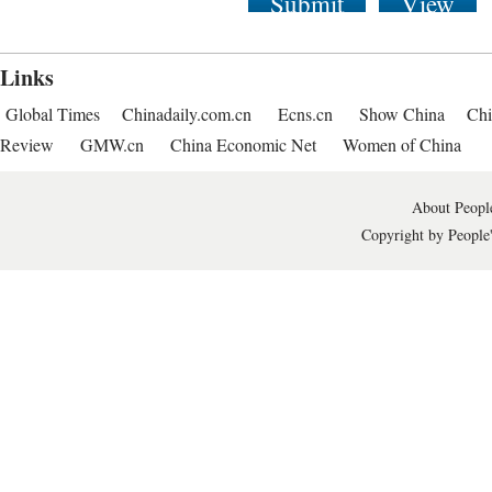
Submit
View
Links
Global Times
Chinadaily.com.cn
Ecns.cn
Show China
Chi
Review
GMW.cn
China Economic Net
Women of China
About People
Copyright by People'