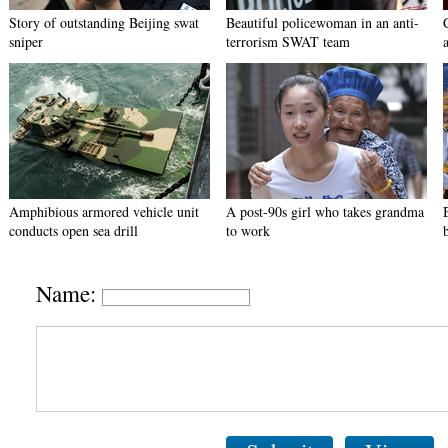
Story of outstanding Beijing swat
Beautiful policewoman in an anti-
sniper
terrorism SWAT team
Amphibious armored vehicle unit
A post-90s girl who takes grandma
conducts open sea drill
to work
Name: