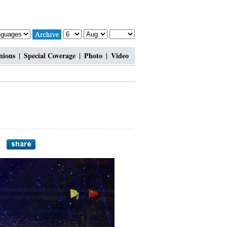
nions
|
Special Coverage
|
Photo
|
Video