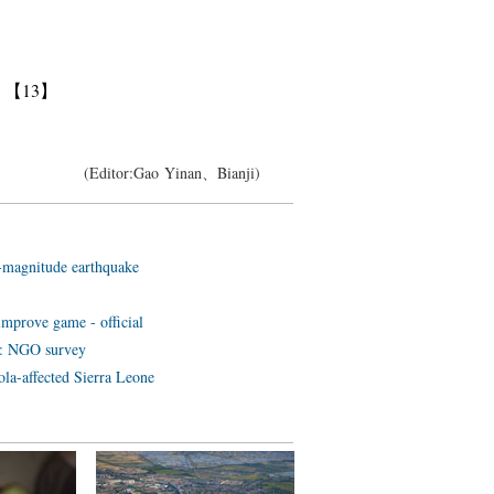
】
【13】
(Editor:Gao Yinan、Bianji)
5-magnitude earthquake
improve game - official
ts: NGO survey
ola-affected Sierra Leone