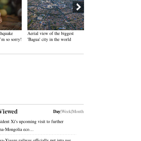
hquake
Aerial view of the biggest
French photographer‘s work
’m so sorry!
'Bagua' city in the world
‘China 2050’ goes popular o
Internet
Viewed
Day
|
Week
|
Month
sident Xi's upcoming visit to further
na-Mongolia eco…
sa-Xigaze railway officially put into use