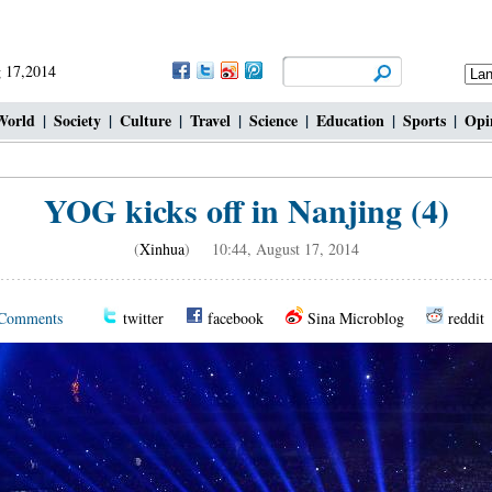
 17,2014
World
|
Society
|
Culture
|
Travel
|
Science
|
Education
|
Sports
|
Opi
YOG kicks off in Nanjing (4)
(
Xinhua
) 10:44, August 17, 2014
Comments
twitter
facebook
Sina Microblog
reddit