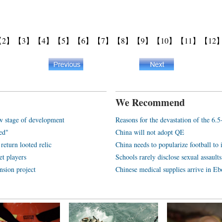
【2】
【3】
【4】
【5】
【6】
【7】
【8】
【9】
【10】
【11】
【12
We Recommend
w stage of development
Reasons for the devastation of the 6.
ded"
China will not adopt QE
return looted relic
China needs to popularize football to 
et players
Schools rarely disclose sexual assaul
nsion project
Chinese medical supplies arrive in Eb