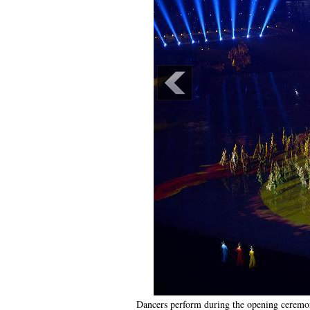
Dancers perform during the opening ceremo