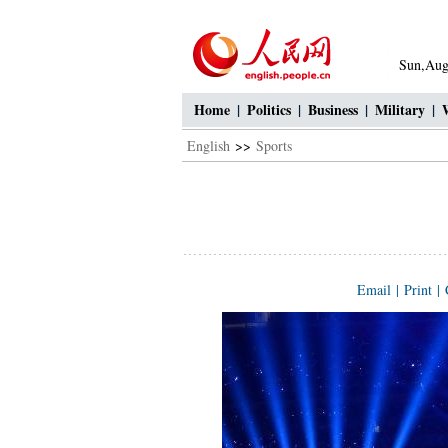
Sun,Aug
Home
|
Politics
|
Business
|
Military
|
English
>>
Sports
Email
|
Print
|