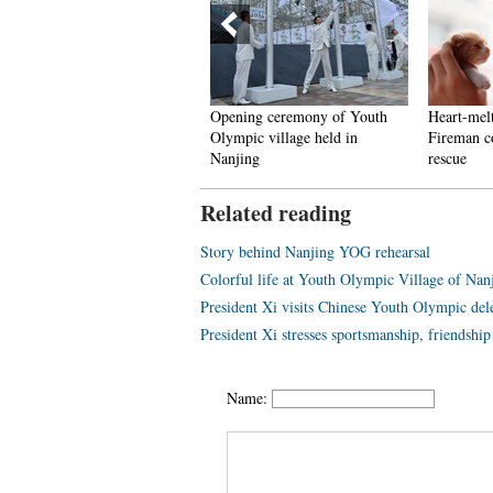
sert tourism hot in early
Opening ceremony of Youth
Heart-mel
utumn
Olympic village held in
Fireman com
Nanjing
rescue
Related reading
Story behind Nanjing YOG rehearsal
Colorful life at Youth Olympic Village of N
President Xi visits Chinese Youth Olympic del
President Xi stresses sportsmanship, friendshi
Name: