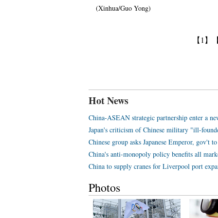
(Xinhua/Guo Yong)
【1】
Hot News
China-ASEAN strategic partnership enter a ne
Japan's criticism of Chinese military "ill-foun
Chinese group asks Japanese Emperor, gov't to 
China's anti-monopoly policy benefits all mark
China to supply cranes for Liverpool port expa
Photos