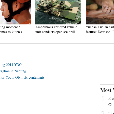
ting moment：
Amphibious armored vehicle
Yunnan Ludian eart
es to kitten’s
unit conducts open sea drill
feature: Dear son, I
anjing 2014 YOG
egation in Nanjing
p for Youth Olympic contestants
Most 
1
Pre
Chi
2
Lha