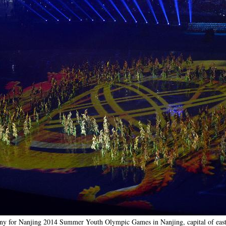
ny for Nanjing 2014 Summer Youth Olympic Games in Nanjing, capital of east 