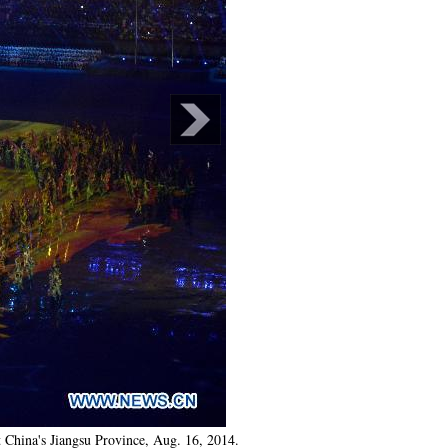
China's Jiangsu Province, Aug. 16, 2014.