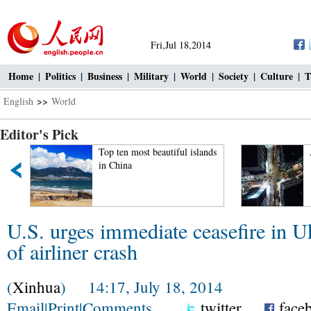
Fri,Jul 18,2014
Home
|
Politics
|
Business
|
Military
|
World
|
Society
|
Culture
|
T
English
>>
World
Editor's Pick
Top ten most beautiful islands
in China
U.S. urges immediate ceasefire in U
of airliner crash
(
Xinhua
) 14:17, July 18, 2014
Email
|
Print
|
Comments
twitter
face