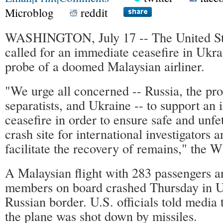
Microblog
reddit
WASHINGTON, July 17 -- The United St
called for an immediate ceasefire in Ukrai
probe of a doomed Malaysian airliner.
"We urge all concerned -- Russia, the pr
separatists, and Ukraine -- to support an
ceasefire in order to ensure safe and unfe
crash site for international investigators a
facilitate the recovery of remains," the 
A Malaysian flight with 283 passengers 
members on board crashed Thursday in U
Russian border. U.S. officials told media
the plane was shot down by missiles.