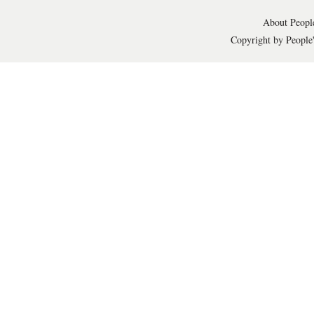
About People
Copyright by People'