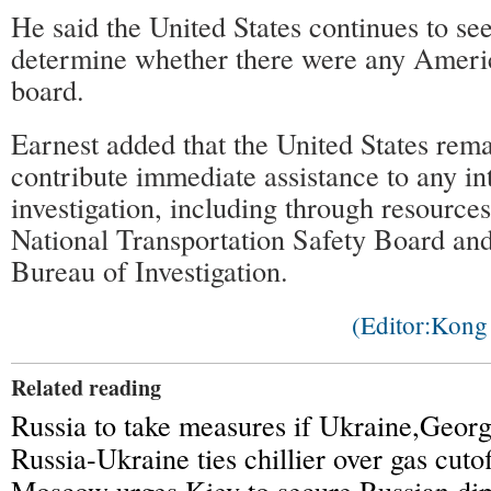
He said the United States continues to se
determine whether there were any Americ
board.
Earnest added that the United States rema
contribute immediate assistance to any in
investigation, including through resource
National Transportation Safety Board and
Bureau of Investigation.
(Editor:Kon
Related reading
Russia to take measures if Ukraine,Georg
Russia-Ukraine ties chillier over gas cutof
Moscow urges Kiev to secure Russian dip