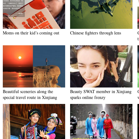
Moms on their kid’s coming out
Chinese fighters through lens
Beautiful sceneries along the
Beauty SWAT member in Xinjiang
special travel route in Xinjiang
sparks online frenzy