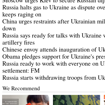
Russia halts gas to Ukraine as dispute ove
keeps raging on
China urges restraints after Ukrainian mil
down
Russia says ready for talks with Ukraine
artillery fires
Chinese envoy attends inauguration of Uk
Obama pledges support for Ukraine's pres
Russia ready to work with everyone on Uk
settlement: FM
Russia starts withdrawing troops from Uk
We Recommend