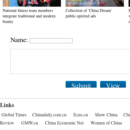
National fitness team members
Collection of 'China Dream'
integrate traditional and modern
public-spirited ads
beauty
Name:
Submit
View
Links
Global Times
Chinadaily.com.cn
Ecns.cn
Show China
Chi
Review
GMW.cn
China Economic Net
Women of China