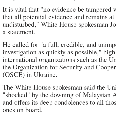
It is vital that "no evidence be tampered
that all potential evidence and remains at 
undisturbed," White House spokesman Jos
a statement.
He called for "a full, credible, and unimp
investigation as quickly as possible," high
international organizations such as the U
the Organization for Security and Cooper
(OSCE) in Ukraine.
The White House spokesman said the Unit
"shocked" by the downing of Malaysian Ai
and offers its deep condolences to all tho
ones on board.