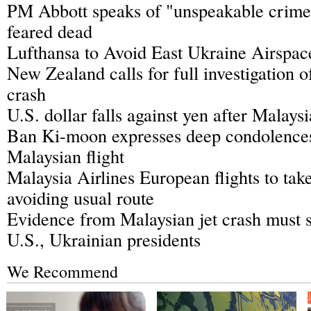
PM Abbott speaks of "unspeakable crime"
feared dead
Lufthansa to Avoid East Ukraine Airspac
New Zealand calls for full investigation o
crash
U.S. dollar falls against yen after Malays
Ban Ki-moon expresses deep condolences
Malaysian flight
Malaysia Airlines European flights to take
avoiding usual route
Evidence from Malaysian jet crash must s
U.S., Ukrainian presidents
We Recommend