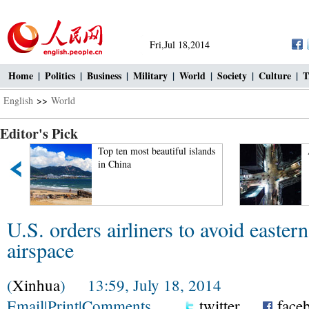
Fri,Jul 18,2014
Home
|
Politics
|
Business
|
Military
|
World
|
Society
|
Culture
|
T
English
>>
World
Editor's Pick
Top ten most beautiful islands
in China
U.S. orders airliners to avoid easter
airspace
(
Xinhua
) 13:59, July 18, 2014
Email
|
Print
|
Comments
twitter
face