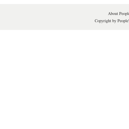
About People
Copyright by People'