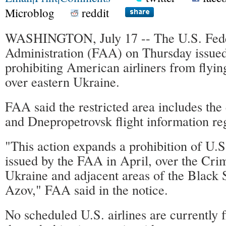
Microblog
reddit
WASHINGTON, July 17 -- The U.S. Fede
Administration (FAA) on Thursday issued
prohibiting American airliners from flyin
over eastern Ukraine.
FAA said the restricted area includes the
and Dnepropetrovsk flight information re
"This action expands a prohibition of U.S.
issued by the FAA in April, over the Cri
Ukraine and adjacent areas of the Black 
Azov," FAA said in the notice.
No scheduled U.S. airlines are currently f