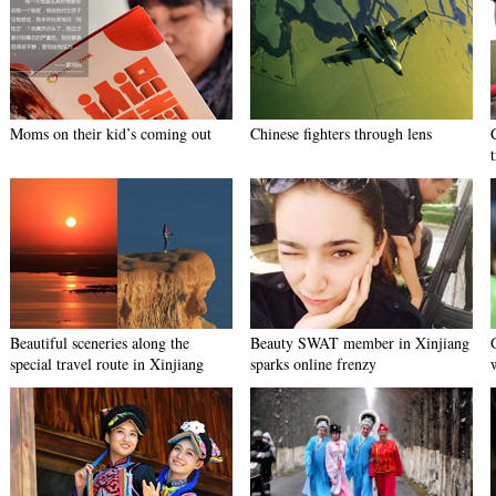
Moms on their kid’s coming out
Chinese fighters through lens
Beautiful sceneries along the
Beauty SWAT member in Xinjiang
special travel route in Xinjiang
sparks online frenzy