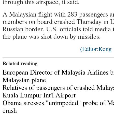
through this airspace, it said.
A Malaysian flight with 283 passengers 
members on board crashed Thursday in U
Russian border. U.S. officials told media
the plane was shot down by missiles.
(Editor:Kon
Related reading
European Director of Malaysia Airlines b
Malaysian plane
Relatives of passengers of crashed Malays
Kuala Lumpur Int'l Airport
Obama stresses "unimpeded" probe of Mal
crash