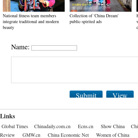
National fitness team members
Collection of 'China Dream'
integrate traditional and modern
public-spirited ads
beauty
Name:
Submit
View
Links
Global Times
Chinadaily.com.cn
Ecns.cn
Show China
Chi
Review
GMW.cn
China Economic Net
Women of China