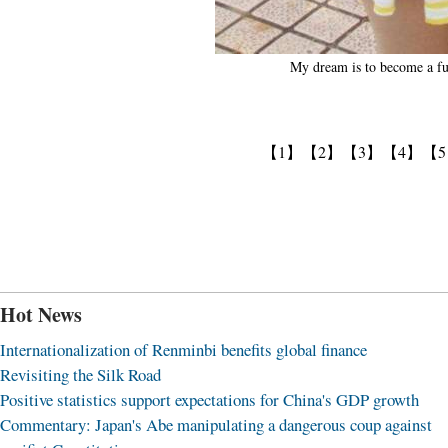
My dream is to become a fu
【1】
【2】
【3】
【4】
【
Hot News
Internationalization of Renminbi benefits global finance
Revisiting the Silk Road
Positive statistics support expectations for China's GDP growth
Commentary: Japan's Abe manipulating a dangerous coup against