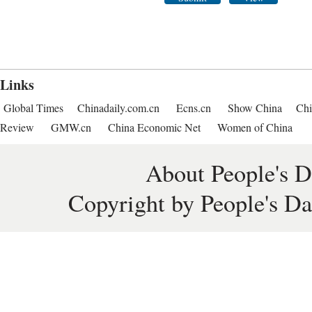
Links
Global Times
Chinadaily.com.cn
Ecns.cn
Show China
Chi
Review
GMW.cn
China Economic Net
Women of China
About People's D
Copyright by People's Da