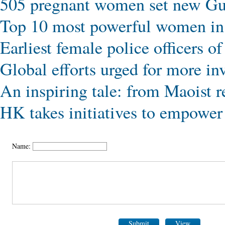
505 pregnant women set new Gu
Top 10 most powerful women in
Earliest female police officers 
Global efforts urged for more in
An inspiring tale: from Maoist r
HK takes initiatives to empowe
Name:
Submit
View