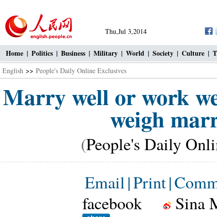
Thu,Jul 3,2014
Home
|
Politics
|
Business
|
Military
|
World
|
Society
|
Culture
|
T
English
>>
People's Daily Online Exclusives
Marry well or work we
weigh marr
(
People's Daily Onl
Email
|
Print
|
Comm
facebook
Sina 