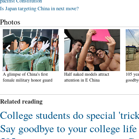
pacifist Constitution
Is Japan targeting China in next move?
Photos
A glimpse of China's first
Half naked models attract
105 year
female military honor guard
attention in E China
goodby
Related reading
College students do special 'tri
Say goodbye to your college life