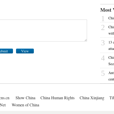
Most 
1
Chin
2
Chi
wit
3
13 
atta
ubmit
View
4
Chi
Sec
5
Ant
cen
cns.cn
Show China
China Human Rights
China Xinjiang
Ti
Net
Women of China