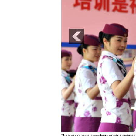
High speed train attendants receive trainin