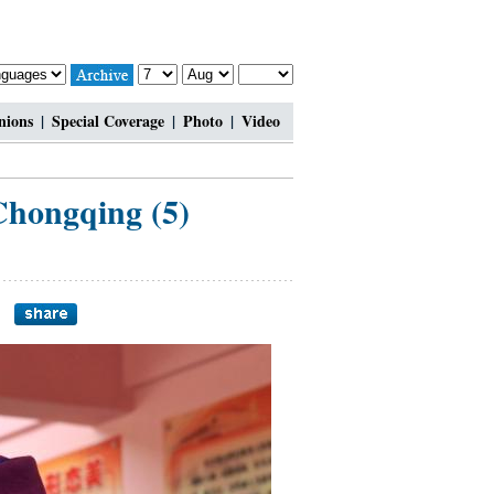
nions
|
Special Coverage
|
Photo
|
Video
 Chongqing (5)