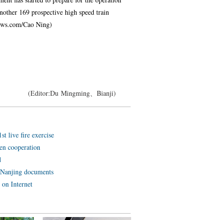
 Another 169 prospective high speed train
anews.com/Cao Ning)
(Editor:Du Mingming、Bianji)
t live fire exercise
en cooperation
d
 Nanjing documents
 on Internet