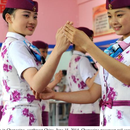
gs in Chongqing, southwest China, June 18, 2014. Chongqing passenger rail segm