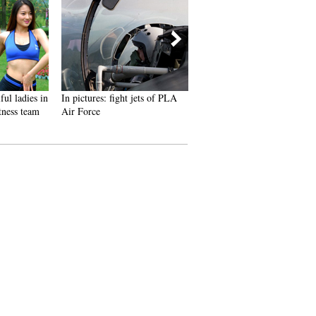
ul ladies in
In pictures: fight jets of PLA
Xinjiang TV program reveals
ness team
Air Force
daily life of female crew of
Liaoning aircraft carrier