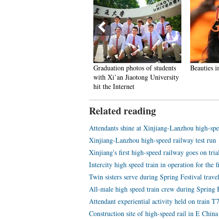
aining details of female PLA
Graduation photos of students
Beauties i
nor guards unveiled
with Xi’an Jiaotong University
hit the Internet
Related reading
Attendants shine at Xinjiang-Lanzhou high-spe
Xinjiang-Lanzhou high-speed railway test run
Xinjiang's first high-speed railway goes on tria
Intercity high speed train in operation for the f
Twin sisters serve during Spring Festival travel
All-male high speed train crew during Spring F
Attendant experiential activity held on train T
Construction site of high-speed rail in E China