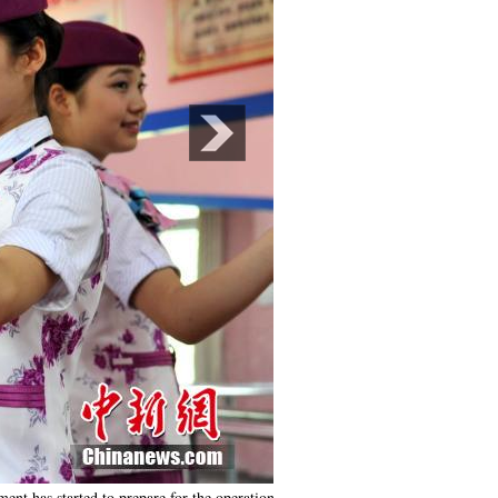
ent has started to prepare for the operation