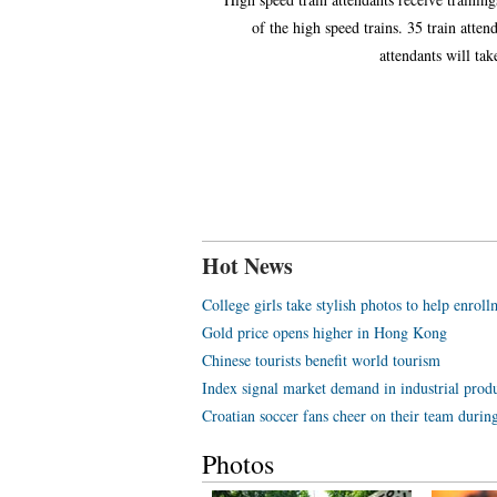
of the high speed trains. 35 train atten
attendants will ta
Hot News
College girls take stylish photos to help enroll
Gold price opens higher in Hong Kong
Chinese tourists benefit world tourism
Index signal market demand in industrial prod
Croatian soccer fans cheer on their team duri
Photos