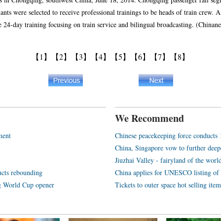
dants were selected to receive professional trainings to be heads of train crew.
ke 24-day training focusing on train service and bilingual broadcasting. (Chin
【1】
【2】
【3】
【4】
【5】
【6】
【7】
【8】
We Recommend
ment
Chinese peacekeeping force conducts 1s
China, Singapore vow to further deep
Jiuzhai Valley - fairyland of the worl
ucts rebounding
China applies for UNESCO listing of
ng World Cup opener
Tickets to outer space hot selling item