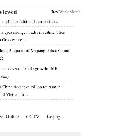
Viewed
Day
|
Week
|
Month
a calls for joint anti-terror efforts
na eyes stronger trade, investment ties
h Greece: pre…
dead, 3 injured in Xinjiang police station
ck
na needs sustainable growth: IMF
retary
i-China riots take toll on tourism in
tral Vietnam to…
bet Online
CCTV
Beijing