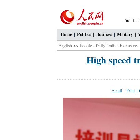
Sun,Jun
Home
|
Politics
|
Business
|
Military
|
English
>>
People's Daily Online Exclusives
High speed tr
Email
|
Print
|