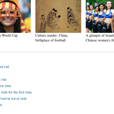
n World Cup
Culture insider: China,
A glimpse of beautif
birthplace of football
Chinese women's fit
ed rail
l run
irst time
 rush for the first time
estival travel rush
76