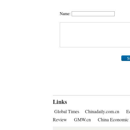
Name:
S
Links
Global Times
Chinadaily.com.cn
E
Review
GMW.cn
China Economic 