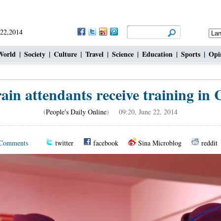
 22,2014
World
|
Society
|
Culture
|
Travel
|
Science
|
Education
|
Sports
|
Opi
ain attendants receive training in
(
People's Daily Online
) 09:20, June 22, 2014
Comments
twitter
facebook
Sina Microblog
reddit