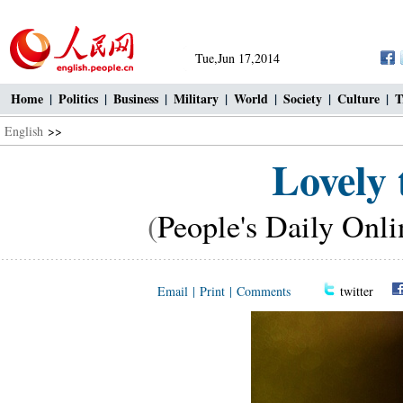
Tue,Jun 17,2014
Home
|
Politics
|
Business
|
Military
|
World
|
Society
|
Culture
|
T
English
>>
Lovely 
(
People's Daily Onli
Email
|
Print
|
Comments
twitter