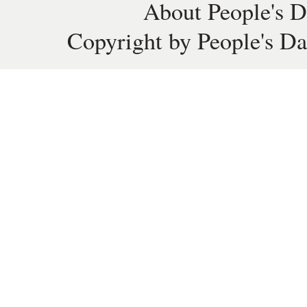
About People's D
Copyright by People's Da