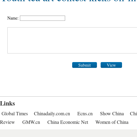
Name:
Submit
View
Links
Global Times
Chinadaily.com.cn
Ecns.cn
Show China
Chi
Review
GMW.cn
China Economic Net
Women of China