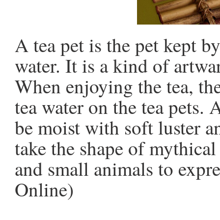
A tea pet is the pet kept b
water. It is a kind of artw
When enjoying the tea, the
tea water on the tea pets. 
be moist with soft luster a
take the shape of mythical
and small animals to expr
Online)