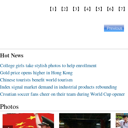
【1】
【2】
【3】
【4】
【5】
【6】
【7】
Hot News
College girls take stylish photos to help enrollment
Gold price opens higher in Hong Kong
Chinese tourists benefit world tourism
Index signal market demand in industrial products rebounding
Croatian soccer fans cheer on their team during World Cup opener
Photos