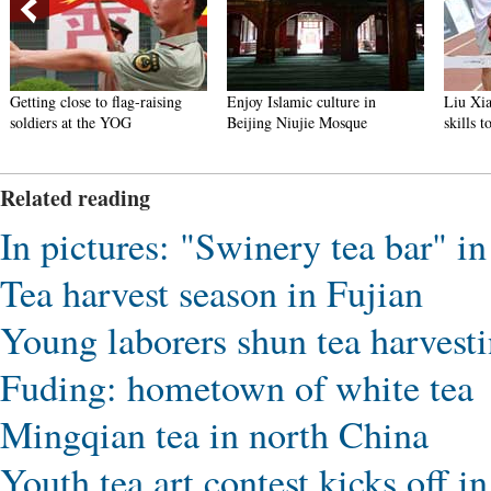
Getting close to flag-raising
Enjoy Islamic culture in
Liu Xia
soldiers at the YOG
Beijing Niujie Mosque
skills 
Related reading
In pictures: "Swinery tea bar" i
Tea harvest season in Fujian
Young laborers shun tea harvest
Fuding: hometown of white tea
Mingqian tea in north China
Youth tea art contest kicks off 