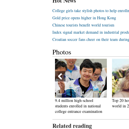
Hot News
College girls take stylish photos to help enroll
Gold price opens higher in Hong Kong
Chinese tourists benefit world tourism
Index signal market demand in industrial prod
Croatian soccer fans cheer on their team duri
Photos
iu Xiang teaches hurdling
9.4 million high-school
Top 20 ho
kills to middle school students
students enrolled in national
world in 
college entrance examination
Related reading