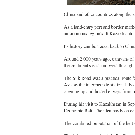
China and other countries along the a
As a land-entry port and border mark
autonomous region's Ili Kazakh auto
Its history can be traced back to Chi
Around 2,000 years ago, caravans of c
the continent's east and west through t
The Silk Road was a practical route 
Asia as the intermediate station. It 
opening up and hosted envoys from ov
During his visit to Kazakhstan in Se
Economic Belt. The idea has been ech
The combined population of the belt's 