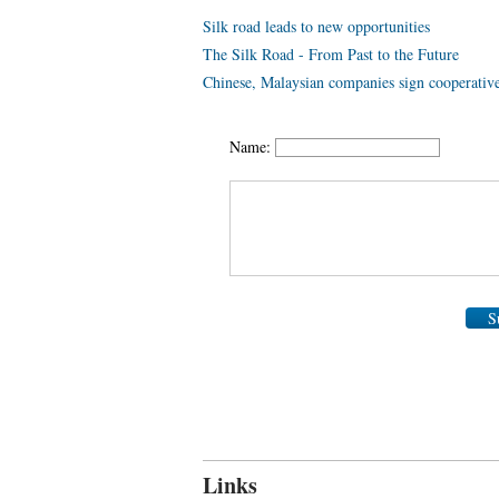
Silk road leads to new opportunities
The Silk Road - From Past to the Future
Chinese, Malaysian companies sign cooperativ
Name:
S
Links