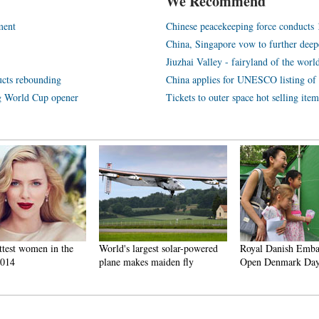
We Recommend
ment
Chinese peacekeeping force conducts 1s
China, Singapore vow to further deep
Jiuzhai Valley - fairyland of the worl
ucts rebounding
China applies for UNESCO listing of
ng World Cup opener
Tickets to outer space hot selling item
ttest women in the
World's largest solar-powered
Royal Danish Emba
2014
plane makes maiden fly
Open Denmark Day