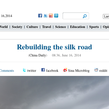
 16,2014
World
|
Society
|
Culture
|
Travel
|
Science
|
Education
|
Sports
|
Opi
Rebuilding the silk road
(
China Daily
) 08:36, June 16, 2014
Comments
twitter
facebook
Sina Microblog
reddit