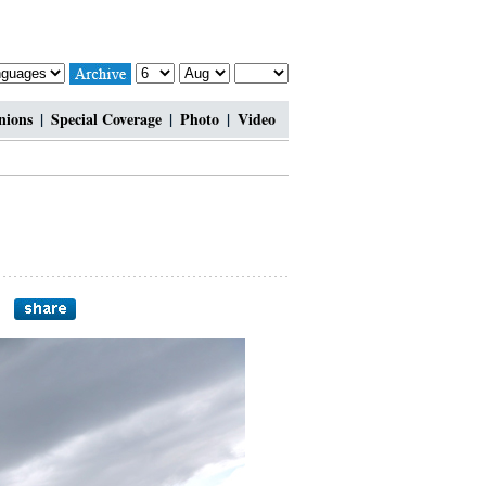
nions
|
Special Coverage
|
Photo
|
Video