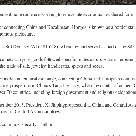
ncient trade route are working to rejuvenate economic ties shared for m
et connecting China and Kazakhstan, Horgos is known as a border stat
nomous prefecture.
na's Sui Dynasty (AD 581-618), when the port served as part of the Silk 
amels carrying goods followed specific routes across Eurasia, crossing
he trade of silk, jewelry, handicrafts, spices and seeds.
for trade and cultural exchange, connecting China and European countri
became prosperous in China's Tang Dynasty, when the capital of ancient 
er 70 countries, including foreign government and religious delegations
ptember 2013, President Xi Jinpingproposed that China and Central Asia
oed in Central Asian countries.
countries is nearly 4 billion.