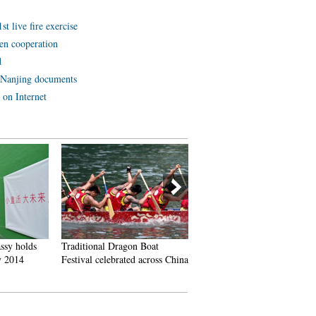
t live fire exercise
en cooperation
d
 Nanjing documents
 on Internet
ssy holds
Traditional Dragon Boat
Who is China's campus beau
 2014
Festival celebrated across China
queen?