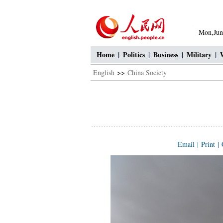
Mon,Jun
Home
|
Politics
|
Business
|
Military
|
English
>>
China Society
Email
|
Print
|