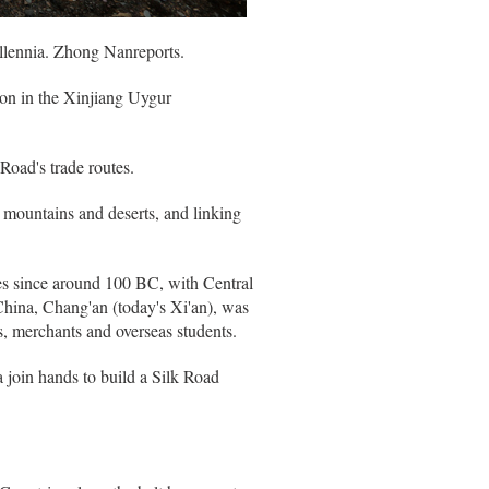
illennia. Zhong Nanreports.
ion in the Xinjiang Uygur
Road's trade routes.
 mountains and deserts, and linking
es since around 100 BC, with Central
China, Chang'an (today's Xi'an), was
, merchants and overseas students.
 join hands to build a Silk Road