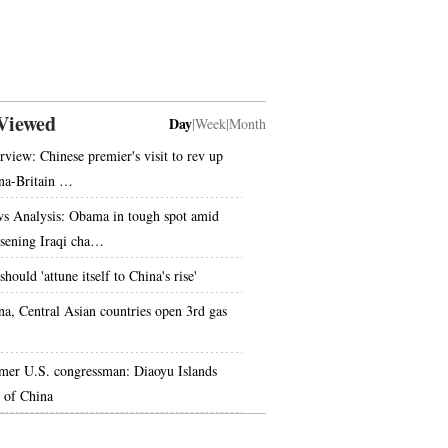
Viewed
Day
|
Week
|
Month
erview: Chinese premier's visit to rev up
na-Britain …
s Analysis: Obama in tough spot amid
sening Iraqi cha…
hould 'attune itself to China's rise'
na, Central Asian countries open 3rd gas
mer U.S. congressman: Diaoyu Islands
t of China