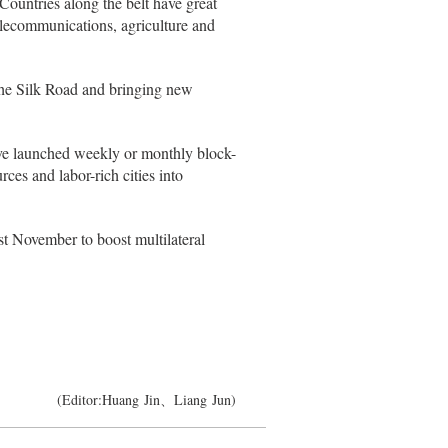
Countries along the belt have great
telecommunications, agriculture and
 the Silk Road and bringing new
e launched weekly or monthly block-
rces and labor-rich cities into
t November to boost multilateral
(Editor:Huang Jin、Liang Jun)