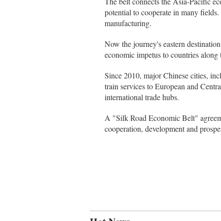
The belt connects the Asia-Pacific ec
potential to cooperate in many fields.
manufacturing.
Now the journey's eastern destination
economic impetus to countries along t
Since 2010, major Chinese cities, 
train services to European and Central 
international trade hubs.
A "Silk Road Economic Belt" agreemen
cooperation, development and prosper