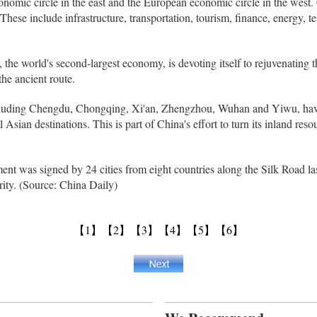
onomic circle in the east and the European economic circle in the west. 
 These include infrastructure, transportation, tourism, finance, energy, 
, the world's second-largest economy, is devoting itself to rejuvenating
he ancient route.
including Chengdu, Chongqing, Xi'an, Zhengzhou, Wuhan and Yiwu, hav
Asian destinations. This is part of China's effort to turn its inland resou
t was signed by 24 cities from eight countries along the Silk Road las
ity. (Source: China Daily)
【1】
【2】
【3】
【4】
【5】
【6】