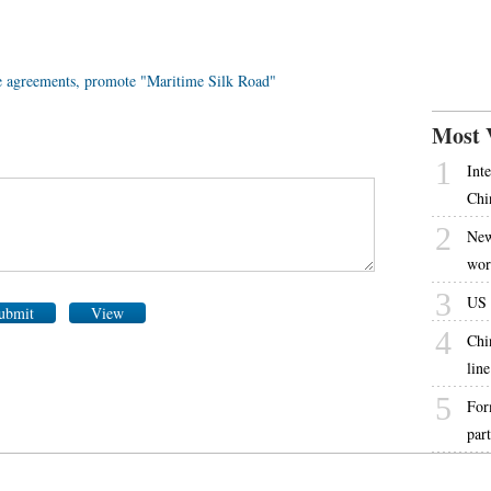
e agreements, promote "Maritime Silk Road"
Most 
1
Int
Chi
2
New
wor
3
US s
ubmit
View
4
Chi
line
5
For
par