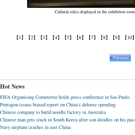
Cultural relics displayed in the exhibition r
【1】
【2】
【3】
【4】
【5】
【6】
【7】
【8】
【9】
【10
Hot News
FIFA Organising Committee holds press conference in Sao Paulo
Pentagon issues biased report on China's defense spending
Chinese company to build noodle factory in Australia
Chinese man gets stuck in South Korea after son doodles on his pas
Navy airplane crashes in east China