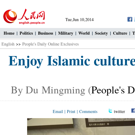
Tue,Jun 10,2014
Home
|
Politics
|
Business
|
Military
|
World
|
Society
|
Culture
|
T
English
>>
People's Daily Online Exclusives
Enjoy Islamic cultur
By Du Mingming (
People's D
Email
|
Print
|
Comments
twitter