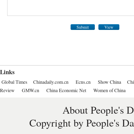
Submit
View
Links
Global Times
Chinadaily.com.cn
Ecns.cn
Show China
Chi
Review
GMW.cn
China Economic Net
Women of China
About People's D
Copyright by People's Da