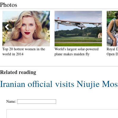
Photos
Top 20 hottest women in the
World's largest solar-powered
Royal 
world in 2014
plane makes maiden fly
Open D
Related reading
Iranian official visits Niujie Mo
Name: