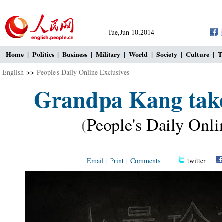
Tue,Jun 10,2014
Home
|
Politics
|
Business
|
Military
|
World
|
Society
|
Culture
|
T
English
>>
People's Daily Online Exclusives
Grandpa Kang take
(
People's Daily Onli
Email
|
Print
|
Comments
twitter