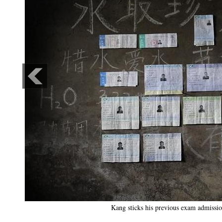
Kang sticks his previous exam admissio