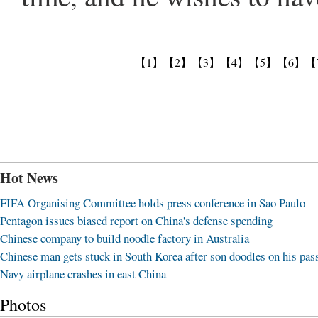
【1】
【2】
【3】
【4】
【5】
【6】
【
Hot News
FIFA Organising Committee holds press conference in Sao Paulo
Pentagon issues biased report on China's defense spending
Chinese company to build noodle factory in Australia
Chinese man gets stuck in South Korea after son doodles on his pas
Navy airplane crashes in east China
Photos