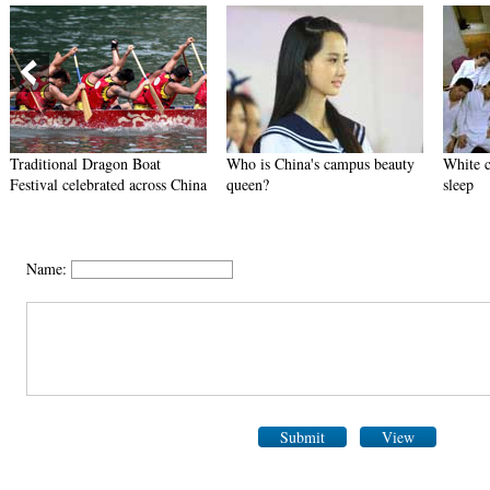
Traditional Dragon Boat
Who is China's campus beauty
White c
Festival celebrated across China
queen?
sleep
Name:
Submit
View