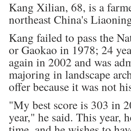
Kang Xilian, 68, is a farme
northeast China's Liaonin
Kang failed to pass the N
or Gaokao in 1978; 24 yea
again in 2002 and was admi
majoring in landscape arch
offer because it was not hi
"My best score is 303 in 2
year," he said. This year, 
time, and he wishes to hav