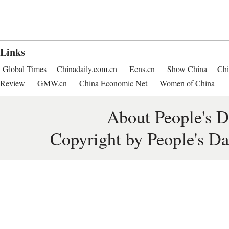
Links
Global Times
Chinadaily.com.cn
Ecns.cn
Show China
Chi
Review
GMW.cn
China Economic Net
Women of China
About People's D
Copyright by People's Da