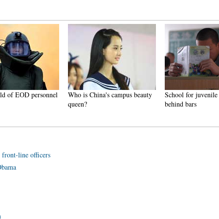
rld of EOD personnel
Who is China's campus beauty
School for juvenile
queen?
behind bars
front-line officers
 Obama
m