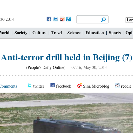
 30,2014
World
|
Society
|
Culture
|
Travel
|
Science
|
Education
|
Sports
|
Opi
Anti-terror drill held in Beijing (7)
(
People's Daily Online
) 07:16, May 30, 2014
Comments
twitter
facebook
Sina Microblog
reddit