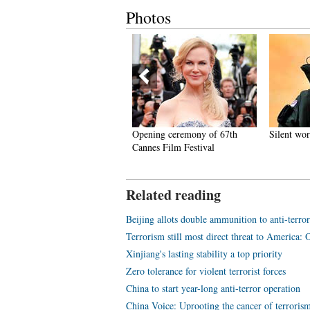
Photos
est photos of the week (May 5
Opening ceremony of 67th
Silent wo
 May 11)
Cannes Film Festival
Related reading
Beijing allots double ammunition to anti-terror 
Terrorism still most direct threat to America:
Xinjiang's lasting stability a top priority
Zero tolerance for violent terrorist forces
China to start year-long anti-terror operation
China Voice: Uprooting the cancer of terroris