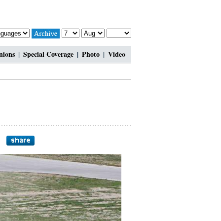
nions
|
Special Coverage
|
Photo
|
Video