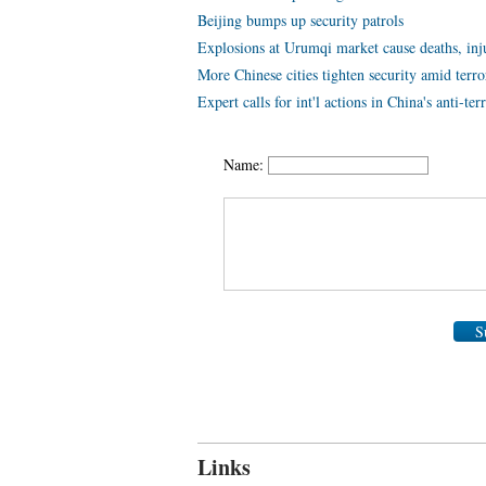
Beijing bumps up security patrols
Explosions at Urumqi market cause deaths, inj
More Chinese cities tighten security amid terro
Expert calls for int'l actions in China's anti-ter
Name:
S
Links