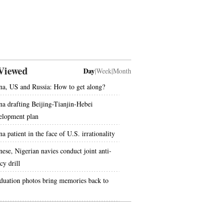
Viewed
Day
|
Week
|
Month
na, US and Russia: How to get along?
na drafting Beijing-Tianjin-Hebei
elopment plan
a patient in the face of U.S. irrationality
nese, Nigerian navies conduct joint anti-
cy drill
duation photos bring memories back to