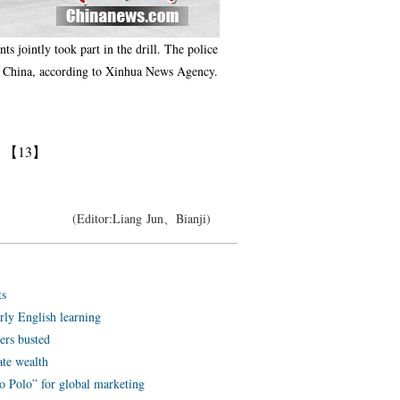
s jointly took part in the drill. The police
ross China, according to Xinhua News Agency.
】
【13】
(Editor:Liang Jun、Bianji)
ts
arly English learning
ters busted
ate wealth
o Polo” for global marketing