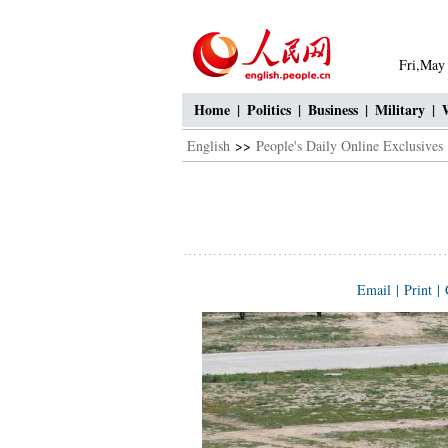
Fri,May
Home
|
Politics
|
Business
|
Military
|
English
>>
People's Daily Online Exclusives
Email
|
Print
|