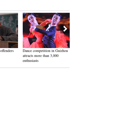
 offenders
Dance competition in Guizhou
Golden wedding celebration 
attracts more than 3,000
Chongqing
enthusiasts