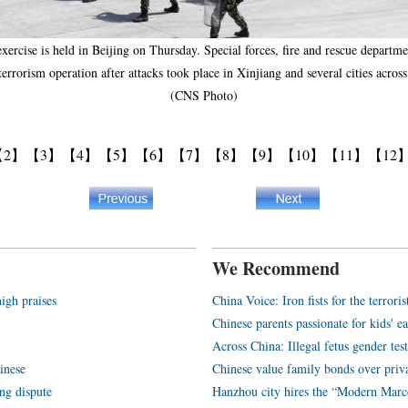
ercise is held in Beijing on Thursday. Special forces, fire and rescue department
i-terrorism operation after attacks took place in Xinjiang and several cities ac
(CNS Photo)
【2】
【3】
【4】
【5】
【6】
【7】
【8】
【9】
【10】
【11】
【12
We Recommend
igh praises
China Voice: Iron fists for the terroris
Chinese parents passionate for kids' e
Across China: Illegal fetus gender tes
inese
Chinese value family bonds over priv
ng dispute
Hanzhou city hires the “Modern Marc