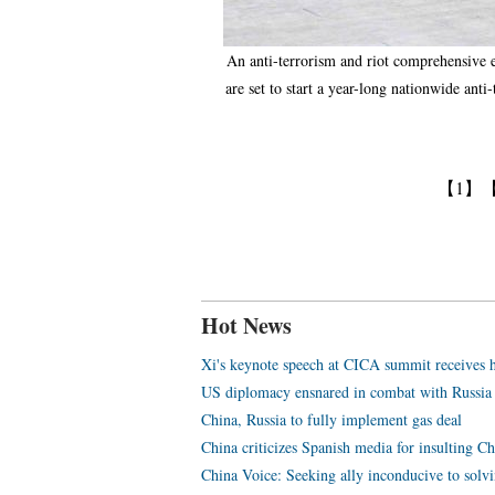
An anti-terrorism and riot comprehensive ex
are set to start a year-long nationwide ant
【1】
Hot News
Xi's keynote speech at CICA summit receives h
US diplomacy ensnared in combat with Russia
China, Russia to fully implement gas deal
China criticizes Spanish media for insulting Ch
China Voice: Seeking ally inconducive to solvi