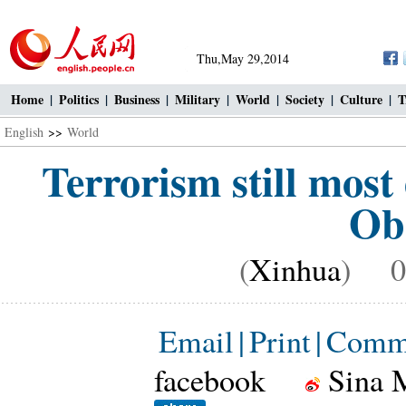
Thu,May 29,2014
Home
|
Politics
|
Business
|
Military
|
World
|
Society
|
Culture
|
T
English
>>
World
Terrorism still most
Ob
(
Xinhua
) 09
Email
|
Print
|
Comm
facebook
Sina 