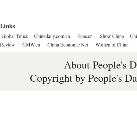
Links
Global Times
Chinadaily.com.cn
Ecns.cn
Show China
Chi
Review
GMW.cn
China Economic Net
Women of China
About People's D
Copyright by People's Da