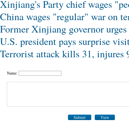
Xinjiang's Party chief wages "pe
China wages "regular" war on te
Former Xinjiang governor urges 
U.S. president pays surprise visi
Terrorist attack kills 31, injure
Name:
Submit
View