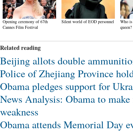
Opening ceremony of 67th
Silent world of EOD personnel
Who is 
Cannes Film Festival
queen?
Related reading
Beijing allots double ammunition 
Police of Zhejiang Province hold 
Obama pledges support for Ukrai
News Analysis: Obama to make f
weakness
Obama attends Memorial Day ev