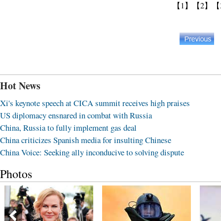
【1】
【2】
【
Hot News
Xi's keynote speech at CICA summit receives high praises
US diplomacy ensnared in combat with Russia
China, Russia to fully implement gas deal
China criticizes Spanish media for insulting Chinese
China Voice: Seeking ally inconducive to solving dispute
Photos