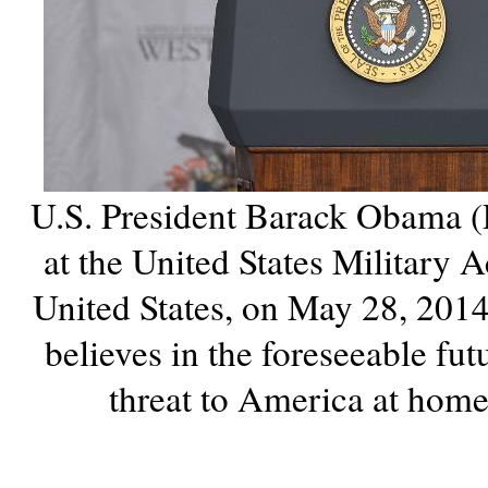
U.S. President Barack Obama (
at the United States Military
United States, on May 28, 201
believes in the foreseeable fut
threat to America at hom