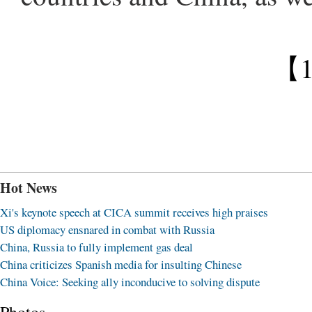
【
Hot News
Xi's keynote speech at CICA summit receives high praises
US diplomacy ensnared in combat with Russia
China, Russia to fully implement gas deal
China criticizes Spanish media for insulting Chinese
China Voice: Seeking ally inconducive to solving dispute