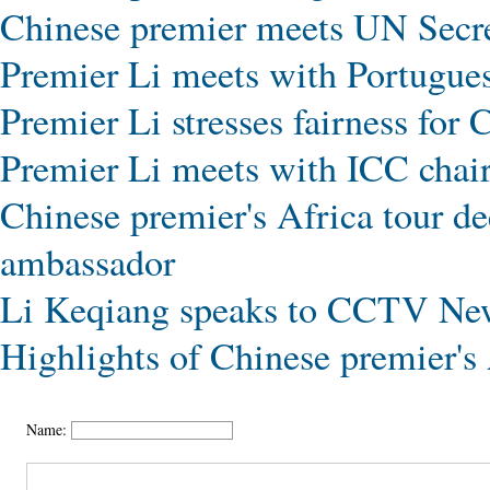
Chinese premier meets UN Secr
Premier Li meets with Portugues
Premier Li stresses fairness for
Premier Li meets with ICC chai
Chinese premier's Africa tour de
ambassador
Li Keqiang speaks to CCTV New
Highlights of Chinese premier's
Name: