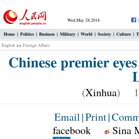
Wed,May 28,2014
Home
|
Politics
|
Business
|
Military
|
World
|
Society
|
Culture
|
T
English
>>
Foreign Affairs
Chinese premier eyes
L
(
Xinhua
) 10
Email
|
Print
|
Comm
facebook
Sina 