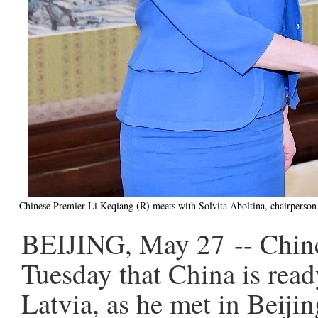
Chinese Premier Li Keqiang (R) meets with Solvita Aboltina, chairperson 
BEIJING, May 27 -- Chine
Tuesday that China is rea
Latvia, as he met in Beiji