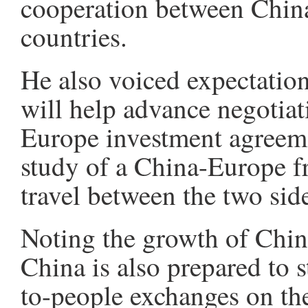
cooperation between Chin
countries.
He also voiced expectation
will help advance negotiat
Europe investment agreemen
study of a China-Europe fr
travel between the two sid
Noting the growth of China
China is also prepared to 
to-people exchanges on the