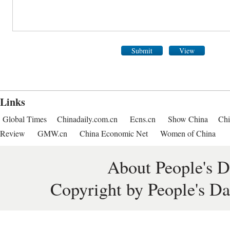
Submit
View
Links
Global Times
Chinadaily.com.cn
Ecns.cn
Show China
Chi
Review
GMW.cn
China Economic Net
Women of China
About People's D
Copyright by People's Da