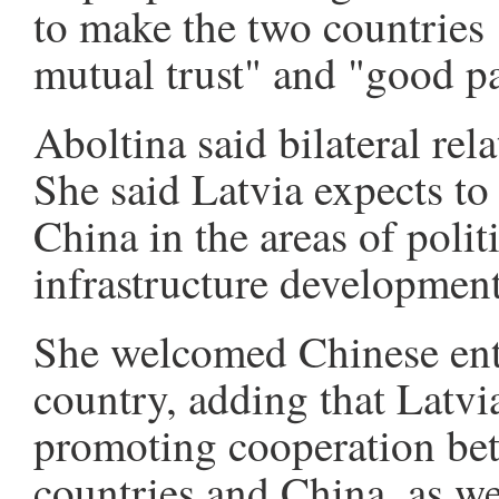
to make the two countries 
mutual trust" and "good pa
Aboltina said bilateral rel
She said Latvia expects to
China in the areas of polit
infrastructure development
She welcomed Chinese ente
country, adding that Latvi
promoting cooperation be
countries and China, as we