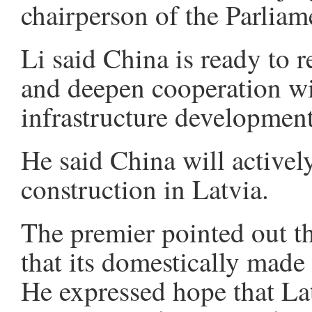
chairperson of the Parliam
Li said China is ready to r
and deepen cooperation wit
infrastructure development
He said China will actively
construction in Latvia.
The premier pointed out t
that its domestically made
He expressed hope that Lat