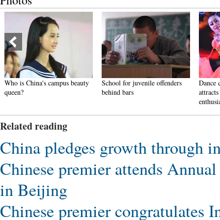
Photos
 campus beauty
School for juvenile offenders
Dance competition in G
behind bars
attracts more than 3,000
enthusiasts
Related reading
China pledges growth through i
Chinese premier attends Annual
in Beijing
Chinese premier congratulates 