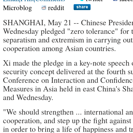
Microblog
reddit
SHANGHAI, May 21 -- Chinese President
Wednesday pledged "zero tolerance" for 
separatism and extremism in carrying out
cooperation among Asian countries.
Xi made the pledge in a key-note speech
security concept delivered at the fourth 
Conference on Interaction and Confidenc
Measures in Asia held in east China's S
and Wednesday.
"We should strengthen ... international a
cooperation, and step up the fight against 
in order to bring a life of happiness and t