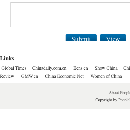
Submit
View
Links
Global Times
Chinadaily.com.cn
Ecns.cn
Show China
Chi
Review
GMW.cn
China Economic Net
Women of China
About People
Copyright by People'