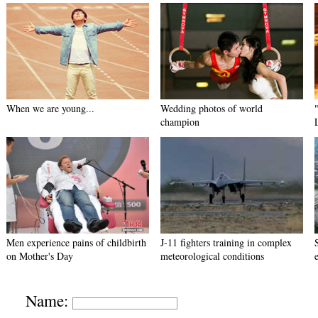
When we are young...
Wedding photos of world
champion
Men experience pains of childbirth
J-11 fighters training in complex
on Mother's Day
meteorological conditions
Name: