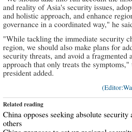
and reality of Asia's security issues, ado
and holistic approach, and enhance region
governance in a coordinated way," he sai
"While tackling the immediate security ch
region, we should also make plans for add
security threats, and avoid a fragmented a
approach that only treats the symptoms,"
president added.
(Editor:W
Related reading
China opposes seeking absolute security 
others
China proposes to set up regional securit