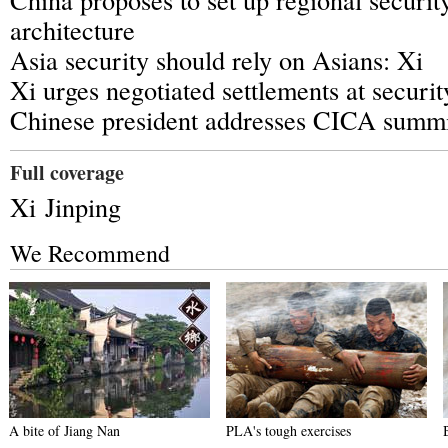
architecture
Asia security should rely on Asians: Xi
Xi urges negotiated settlements at securi
Chinese president addresses CICA summ
Full coverage
Xi Jinping
We Recommend
A bite of Jiang Nan
PLA's tough exercises