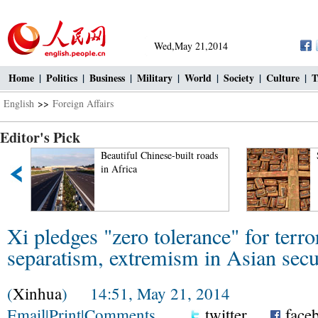
Wed,May 21,2014
Home
|
Politics
|
Business
|
Military
|
World
|
Society
|
Culture
|
T
English
>>
Foreign Affairs
Editor's Pick
Beautiful Chinese-built roads
in Africa
Xi pledges "zero tolerance" for terro
separatism, extremism in Asian secu
(
Xinhua
) 14:51, May 21, 2014
Email
|
Print
|
Comments
twitter
face