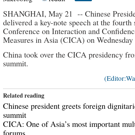
SHANGHAI, May 21 -- Chinese Presiden
delivered a key-note speech at the fourth
Conference on Interaction and Confidenc
Measures in Asia (CICA) on Wednesday
China took over the CICA presidency fro
summit.
(Editor:W
Related reading
Chinese president greets foreign dignita
summit
CICA: One of Asia’s most important multi
forums