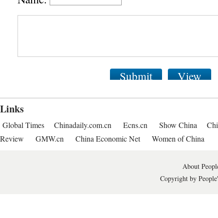
Submit
View
Links
Global Times
Chinadaily.com.cn
Ecns.cn
Show China
Chi
Review
GMW.cn
China Economic Net
Women of China
About People
Copyright by People'