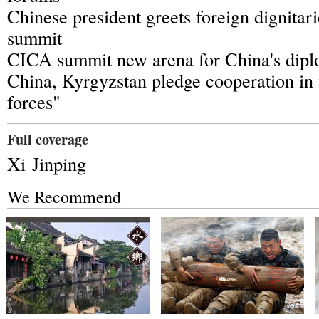
Chinese president greets foreign dignita
summit
CICA summit new arena for China's dip
China, Kyrgyzstan pledge cooperation in f
forces"
Full coverage
Xi Jinping
We Recommend