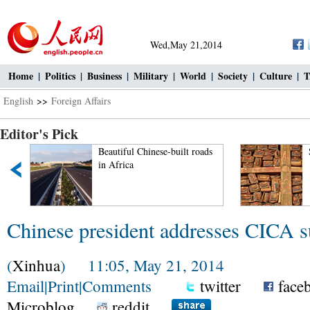
Wed,May 21,2014
Home
|
Politics
|
Business
|
Military
|
World
|
Society
|
Culture
|
T
English
>>
Foreign Affairs
Editor's Pick
Beautiful Chinese-built roads
in Africa
Chinese president addresses CICA 
(
Xinhua
) 11:05, May 21, 2014
Email
|
Print
|
Comments
twitter
face
Microblog
reddit