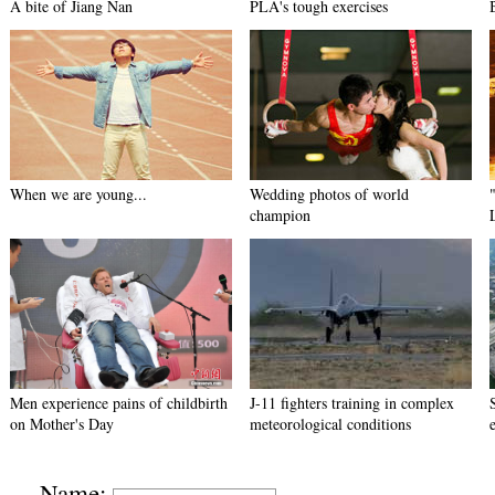
A bite of Jiang Nan
PLA's tough exercises
When we are young...
Wedding photos of world
champion
Men experience pains of childbirth
J-11 fighters training in complex
on Mother's Day
meteorological conditions
Name: