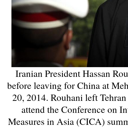
Iranian President Hassan Rou
before leaving for China at Me
20, 2014. Rouhani left Tehra
attend the Conference on I
Measures in Asia (CICA) summi