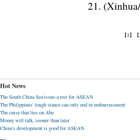
21. (Xinhua
【1】
【
Hot News
The South China Sea issue-a test for ASEAN
The Philippines' tough stance can only end in embarrassment
The curse that lies on Abe
Money will talk, sooner than later
China's development is good for ASEAN