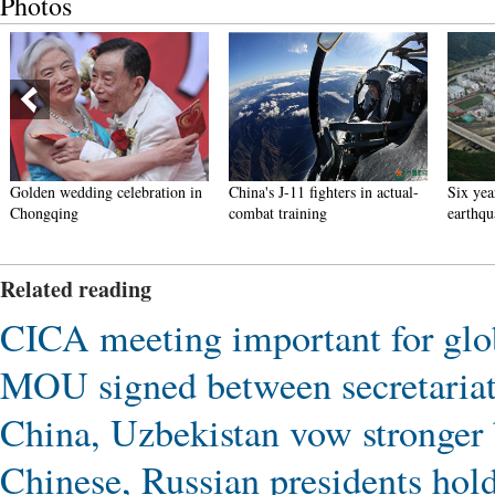
Photos
Golden wedding celebration in
China's J-11 fighters in actual-
Six yea
Chongqing
combat training
earthqu
Related reading
CICA meeting important for glob
MOU signed between secretaria
China, Uzbekistan vow stronger b
Chinese, Russian presidents hold