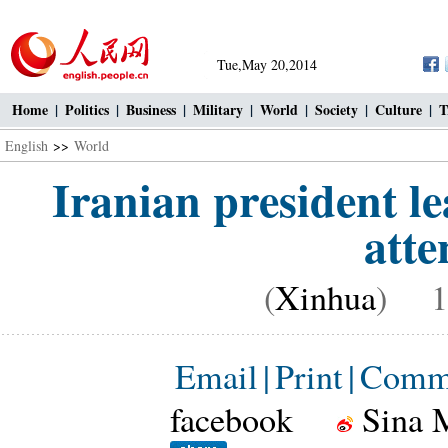
Tue,May 20,2014
Home
|
Politics
|
Business
|
Military
|
World
|
Society
|
Culture
|
T
English
>>
World
Iranian president l
att
(
Xinhua
) 16
Email
|
Print
|
Comm
facebook
Sina 