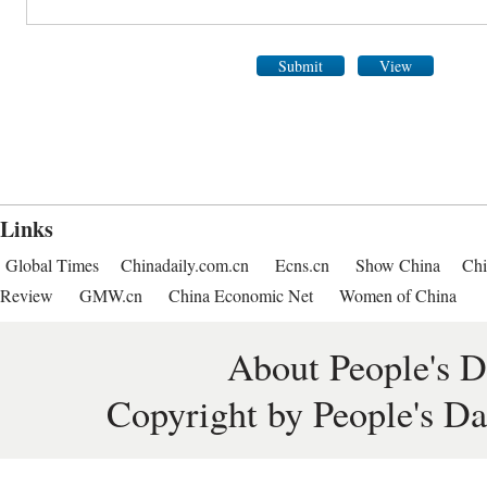
Submit
View
Links
Global Times
Chinadaily.com.cn
Ecns.cn
Show China
Chi
Review
GMW.cn
China Economic Net
Women of China
About People's D
Copyright by People's Da