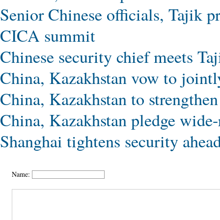
Senior Chinese officials, Tajik p
CICA summit
Chinese security chief meets Taj
China, Kazakhstan vow to jointl
China, Kazakhstan to strengthen
China, Kazakhstan pledge wide-
Shanghai tightens security ahe
Name: