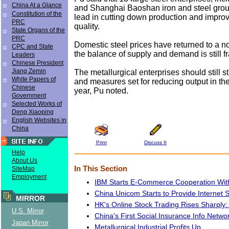
China At a Glance
and Shanghai Baoshan iron and steel grou
Constitution of the
lead in cutting down production and impro
PRC
quality.
State Organs of the
PRC
Domestic steel prices have returned to a no
CPC and State
the balance of supply and demand is still fr
Leaders
Chinese President
Jiang Zemin
The metallurgical enterprises should still st
White Papers of
and measures set for reducing output in the 
Chinese
year, Pu noted.
Government
Selected Works of
Deng Xiaoping
English Websites in
China
Print
Discuss It
Help
About Us
In This Section
SiteMap
Employment
IBM Starts E-Commerce Cooperation With
China Unicom Starts to Provide Internet 
MIRROR
HK's Online Stock Trading Rises Sharply:
U.S. Mirror
China's First Social Insurance Info Netw
Japan Mirror
Metallurgical Industrial Profits Up