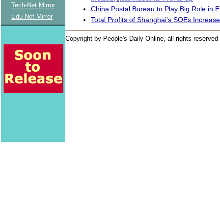
Tech-Net Mirror
China Postal Bureau to Play Big Role in
Edu-Net Mirror
Total Profits of Shanghai's SOEs Increas
Copyright by People's Daily Online, all rights reserved