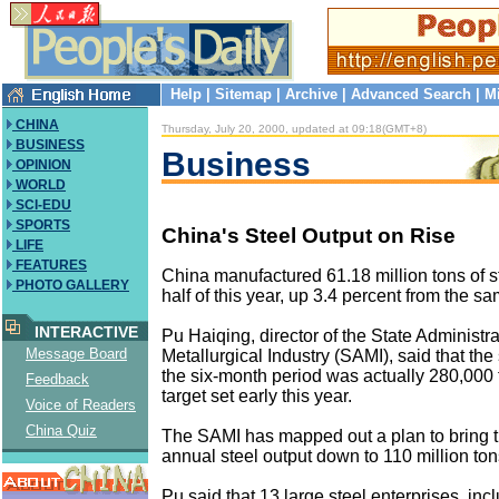
Help
|
Sitemap
|
Archive
|
Advanced Search
|
M
CHINA
Thursday, July 20, 2000, updated at 09:18(GMT+8)
BUSINESS
Business
OPINION
WORLD
SCI-EDU
SPORTS
China's Steel Output on Rise
LIFE
FEATURES
China manufactured 61.18 million tons of ste
PHOTO GALLERY
half of this year, up 3.4 percent from the s
INTERACTIVE
Pu Haiqing, director of the State Administra
Message Board
Metallurgical Industry (SAMI), said that the 
the six-month period was actually 280,000 
Feedback
target set early this year.
Voice of Readers
China Quiz
The SAMI has mapped out a plan to bring t
annual steel output down to 110 million tons
Pu said that 13 large steel enterprises, inc