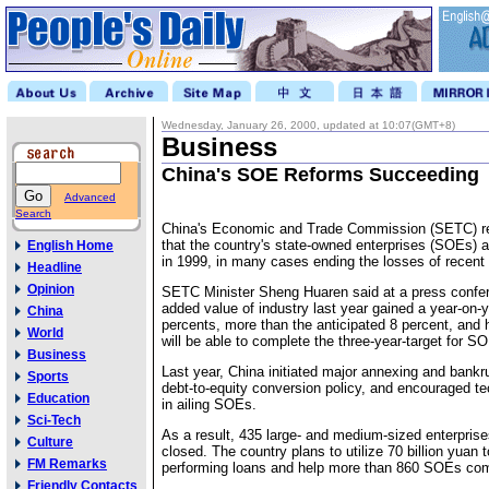
Wednesday, January 26, 2000, updated at 10:07(GMT+8)
Business
China's SOE Reforms Succeeding
Advanced
Search
China's Economic and Trade Commission (SETC) r
that the country's state-owned enterprises (SOEs) 
English Home
in 1999, in many cases ending the losses of recent
Headline
Opinion
SETC Minister Sheng Huaren said at a press confer
added value of industry last year gained a year-on-y
China
percents, more than the anticipated 8 percent, and 
World
will be able to complete the three-year-target for S
Business
Last year, China initiated major annexing and bankru
Sports
debt-to-equity conversion policy, and encouraged t
Education
in ailing SOEs.
Sci-Tech
As a result, 435 large- and medium-sized enterpris
Culture
closed. The country plans to utilize 70 billion yuan 
FM Remarks
performing loans and help more than 860 SOEs come
Friendly Contacts