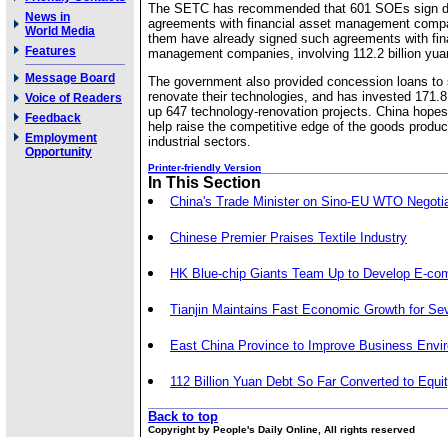
The SETC has recommended that 601 SOEs sign de
News in
agreements with financial asset management compa
World Media
them have already signed such agreements with fin
Features
management companies, involving 112.2 billion yua
Message Board
The government also provided concession loans t
renovate their technologies, and has invested 171.8 
Voice of Readers
up 647 technology-renovation projects. China hopes 
Feedback
help raise the competitive edge of the goods produc
Employment
industrial sectors.
Opportunity
Printer-friendly Version
In This Section
China's Trade Minister on Sino-EU WTO Negoti
Chinese Premier Praises Textile Industry
HK Blue-chip Giants Team Up to Develop E-c
Tianjin Maintains Fast Economic Growth for Se
East China Province to Improve Business Envi
112 Billion Yuan Debt So Far Converted to Equi
Back to top
Copyright by People's Daily Online, All rights reserved