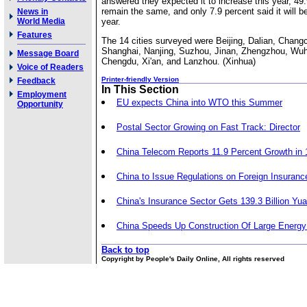
answered they expected it to increase this year, 49.9
remain the same, and only 7.9 percent said it will be
News in
World Media
year.
Features
The 14 cities surveyed were Beijing, Dalian, Chang
Shanghai, Nanjing, Suzhou, Jinan, Zhengzhou, Wu
Message Board
Chengdu, Xi'an, and Lanzhou. (Xinhua)
Voice of Readers
Printer-friendly Version
Feedback
In This Section
Employment
EU expects China into WTO this Summer
Opportunity
Postal Sector Growing on Fast Track: Director
China Telecom Reports 11.9 Percent Growth in
China to Issue Regulations on Foreign Insuranc
China's Insurance Sector Gets 139.3 Billion Y
China Speeds Up Construction Of Large Energy
Back to top
Copyright by People's Daily Online, All rights reserved