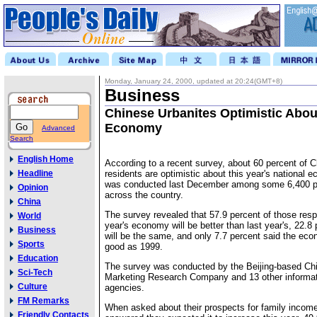
Monday, January 24, 2000, updated at 20:24(GMT+8)
Business
Chinese Urbanites Optimistic Abou
Economy
Advanced
Search
English Home
According to a recent survey, about 60 percent of 
Headline
residents are optimistic about this year's national
was conducted last December among some 6,400 peo
Opinion
across the country.
China
The survey revealed that 57.9 percent of those resp
World
year's economy will be better than last year's, 22.8 
Business
will be the same, and only 7.7 percent said the eco
Sports
good as 1999.
Education
The survey was conducted by the Beijing-based Ch
Sci-Tech
Marketing Research Company and 13 other informat
Culture
agencies.
FM Remarks
When asked about their prospects for family income
Friendly Contacts