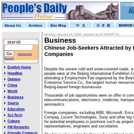
Monday, January 24, 2000, updated at 11:18(GMT+8)
Business
Chinese Job-Seekers Attracted by 
Companies
Advanced
Search
English Home
Despite the severe cold and snow-covered roads, 
Headline
people were at the Beijing International Exhibition 
attending a Employment Fair organized by the Beiji
Opinion
Enterprise Service Co., the largest human resourc
China
Beijing-based foreign businesses.
World
Thousands of job opportunities were on offer in com
Business
telecommunications, electronics, medicine, transpo
Sports
aeronautics.
Education
Foreign companies, including ABB, Microsoft, Eric
Sci-Tech
Compaq, Lucent Technologies, Sony and other big 
Culture
for potential employees in positions such as projec
representatives, engineers and secretaries.
FM Remarks
Friendly Contacts