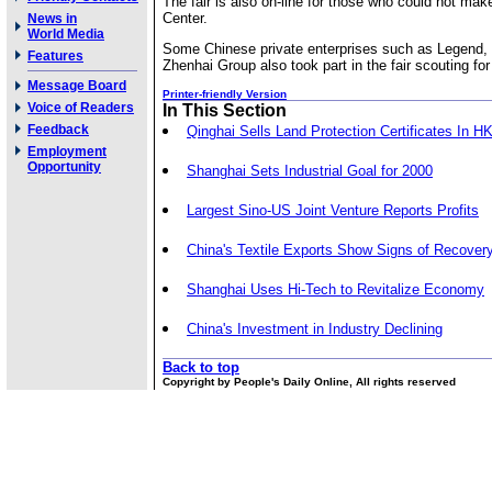
The fair is also on-line for those who could not make
Center.
News in
World Media
Some Chinese private enterprises such as Legend,
Features
Zhenhai Group also took part in the fair scouting for 
Message Board
Printer-friendly Version
Voice of Readers
In This Section
Feedback
Qinghai Sells Land Protection Certificates In H
Employment
Opportunity
Shanghai Sets Industrial Goal for 2000
Largest Sino-US Joint Venture Reports Profits
China's Textile Exports Show Signs of Recover
Shanghai Uses Hi-Tech to Revitalize Economy
China's Investment in Industry Declining
Back to top
Copyright by People's Daily Online, All rights reserved