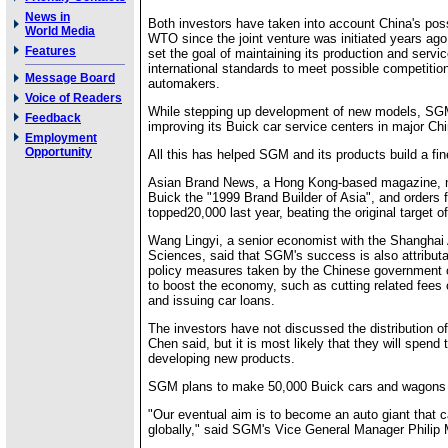
News in
Both investors have taken into account China's poss
World Media
WTO since the joint venture was initiated years ago
Features
set the goal of maintaining its production and servic
international standards to meet possible competitio
Message Board
automakers.
Voice of Readers
While stepping up development of new models, S
Feedback
improving its Buick car service centers in major Chi
Employment
Opportunity
All this has helped SGM and its products build a fi
Asian Brand News, a Hong Kong-based magazine,
Buick the "1999 Brand Builder of Asia", and orders 
topped20,000 last year, beating the original target o
Wang Lingyi, a senior economist with the Shanghai
Sciences, said that SGM's success is also attributab
policy measures taken by the Chinese government o
to boost the economy, such as cutting related fees
and issuing car loans.
The investors have not discussed the distribution of 
Chen said, but it is most likely that they will spen
developing new products.
SGM plans to make 50,000 Buick cars and wagons t
"Our eventual aim is to become an auto giant that
globally," said SGM's Vice General Manager Philip 