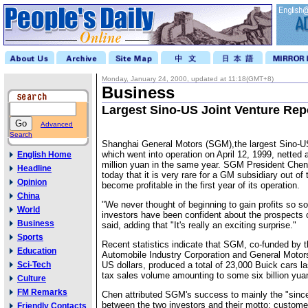
Monday, January 24, 2000, updated at 11:18(GMT+8)
Business
Largest Sino-US Joint Venture Repo
Advanced
Search
Shanghai General Motors (SGM),the largest Sino-US
which went into operation on April 12, 1999, netted a
English Home
million yuan in the same year. SGM President Chen
Headline
today that it is very rare for a GM subsidiary out of
Opinion
become profitable in the first year of its operation.
China
"We never thought of beginning to gain profits so s
World
investors have been confident about the prospects
Business
said, adding that "It's really an exciting surprise."
Sports
Recent statistics indicate that SGM, co-funded by 
Education
Automobile Industry Corporation and General Motors 
Sci-Tech
US dollars, produced a total of 23,000 Buick cars las
tax sales volume amounting to some six billion yua
Culture
FM Remarks
Chen attributed SGM's success to mainly the "since
between the two investors and their motto: customer
Friendly Contacts