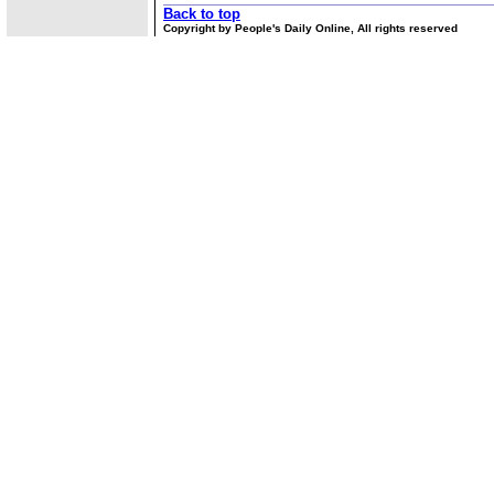
Back to top
Copyright by People's Daily Online, All rights reserved