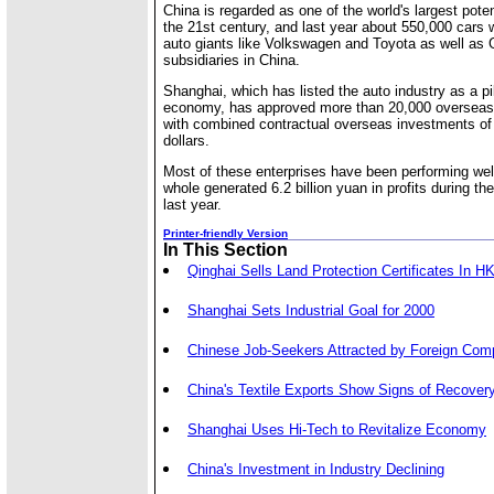
China is regarded as one of the world's largest pote
the 21st century, and last year about 550,000 cars w
auto giants like Volkswagen and Toyota as well as 
subsidiaries in China.
Shanghai, which has listed the auto industry as a pil
economy, has approved more than 20,000 overseas-
with combined contractual overseas investments of 
dollars.
Most of these enterprises have been performing wel
whole generated 6.2 billion yuan in profits during the
last year.
Printer-friendly Version
In This Section
Qinghai Sells Land Protection Certificates In H
Shanghai Sets Industrial Goal for 2000
Chinese Job-Seekers Attracted by Foreign Com
China's Textile Exports Show Signs of Recover
Shanghai Uses Hi-Tech to Revitalize Economy
China's Investment in Industry Declining